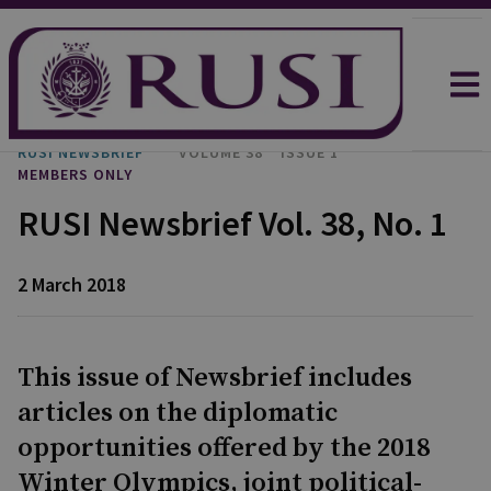
RUSI NEWSBRIEF
VOLUME 38
ISSUE 1
MEMBERS ONLY
RUSI Newsbrief Vol. 38, No. 1
2 March 2018
This issue of Newsbrief includes
articles on the diplomatic
opportunities offered by the 2018
Winter Olympics, joint political-