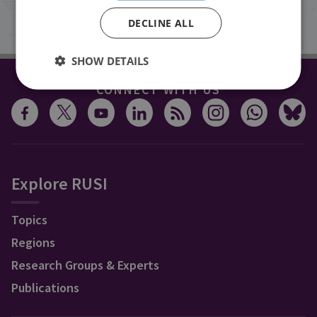
Sign up
DECLINE ALL
SHOW DETAILS
CONNECT WITH US
Explore RUSI
Topics
Regions
Research Groups & Experts
Publications