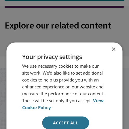
Explore our related content
×
Your privacy settings
We use necessary cookies to make our
site work. We'd also like to set additional
cookies to help us provide you with an
Stay up to date with RUSI
enhanced experience on our website and
measure the performance of our content.
Receive updates on publications and
These will be set only if you accept.
View
events from RUSI straight into your
Cookie Policy
inbox.
ACCEPT ALL