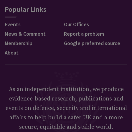
Popular Links
Events
Our Offices
News & Comment
Report a problem
Membership
Google preferred source
About
As an independent institution, we produce
evidence-based research, publications and
events on defence, security and international
affairs to help build a safer UK and a more
secure, equitable and stable world.