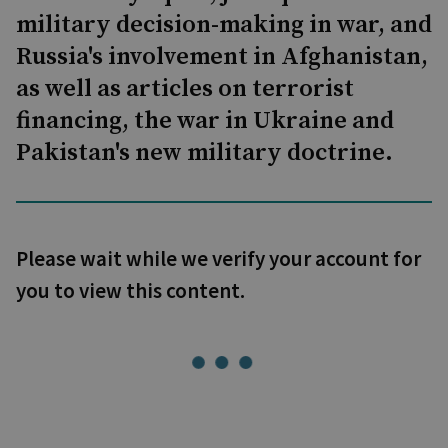
military decision-making in war, and
Russia's involvement in Afghanistan,
as well as articles on terrorist
financing, the war in Ukraine and
Pakistan's new military doctrine.
Please wait while we verify your account for
you to view this content.