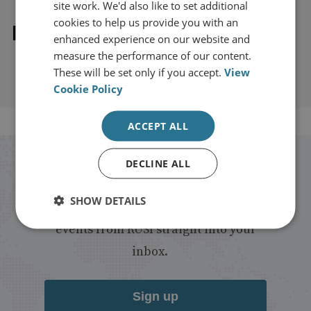
site work. We'd also like to set additional
cookies to help us provide you with an
Explore our related content
enhanced experience on our website and
measure the performance of our content.
These will be set only if you accept.
View
Cookie Policy
ACCEPT ALL
DECLINE ALL
Stay up to date with RUSI
SHOW DETAILS
Receive updates on publications and
events from RUSI straight into your
inbox.
Sign up