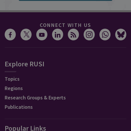
CONNECT WITH US
Explore RUSI
Topics
Regions
Research Groups & Experts
Publications
Popular Links