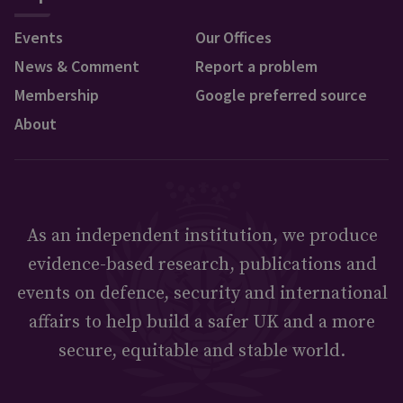
Events
Our Offices
News & Comment
Report a problem
Membership
Google preferred source
About
As an independent institution, we produce
evidence-based research, publications and
events on defence, security and international
affairs to help build a safer UK and a more
secure, equitable and stable world.