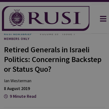
RUSI NEWSBRIEF
VOLUME 39
ISSUE 7
MEMBERS ONLY
Retired Generals in Israeli
Politics: Concerning Backstep
or Status Quo?
Ian Westerman
8 August 2019
9 Minute Read