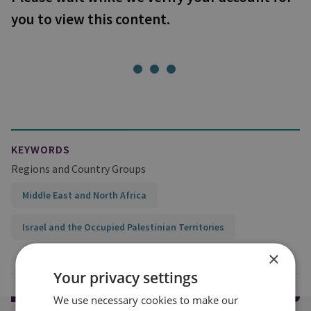
you to view this content.
KEYWORDS
Regions and Country Groups
Middle East and North Africa
Israel and the Occupied Palestinian Territories
×
Your privacy settings
We use necessary cookies to make our