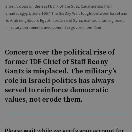
Israeli troops on the east bank of the Suez Canal across from
Ismailia, Egypt, June 1967. The Six Day War, fought between Israel and
its Arab neighbours Egypt, Jordan and Syria, marked a turning point
in military personnel’s involvement in government. Cou
Concern over the political rise of
former IDF Chief of Staff Benny
Gantz is misplaced. The military’s
role in Israeli politics has always
served to reinforce democratic
values, not erode them.
Please wait while we verify your account for