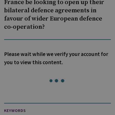
France be looking to open up their
bilateral defence agreements in
favour of wider European defence
co-operation?
Please wait while we verify your account for
you to view this content.
KEYWORDS