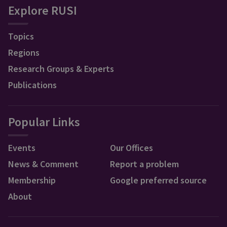
Explore RUSI
Topics
Regions
Research Groups & Experts
Publications
Popular Links
Events
Our Offices
News & Comment
Report a problem
Membership
Google preferred source
About