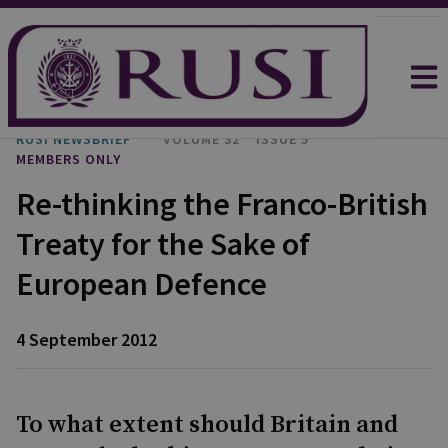
RUSI NEWSBRIEF
VOLUME 32
ISSUE 5
MEMBERS ONLY
Re-thinking the Franco-British
Treaty for the Sake of
European Defence
4 September 2012
To what extent should Britain and