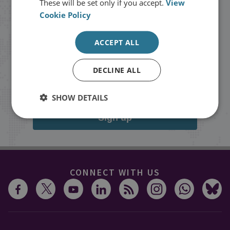
These will be set only if you accept.
View
Cookie Policy
Stay up to date with RUSI
ACCEPT ALL
Receive updates on publications and
events from RUSI straight into your
DECLINE ALL
inbox.
SHOW DETAILS
Sign up
CONNECT WITH US