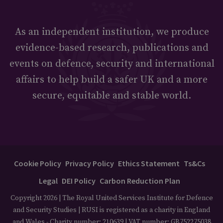
As an independent institution, we produce
evidence-based research, publications and
events on defence, security and international
affairs to help build a safer UK and a more
secure, equitable and stable world.
Cookie Policy
Privacy Policy
Ethics Statement
Ts&Cs
Legal
DEI Policy
Carbon Reduction Plan
Copyright 2026 | The Royal United Services Institute for Defence
and Security Studies | RUSI is registered as a charity in England
and Wales - Charity number: 210639 | VAT number: GB752275038