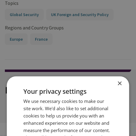
Topics
Global Security
UK Foreign and Security Policy
Regions and Country Groups
Europe
France
×
Explore our related content
Your privacy settings
We use necessary cookies to make our
site work. We'd also like to set additional
cookies to help us provide you with an
enhanced experience on our website and
measure the performance of our content.