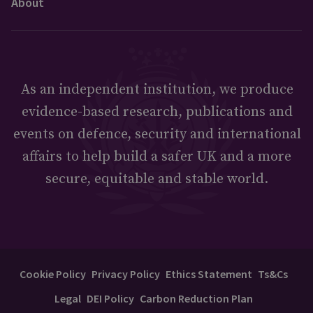
About
As an independent institution, we produce
evidence-based research, publications and
events on defence, security and international
affairs to help build a safer UK and a more
secure, equitable and stable world.
Cookie Policy
Privacy Policy
Ethics Statement
Ts&Cs
Legal
DEI Policy
Carbon Reduction Plan