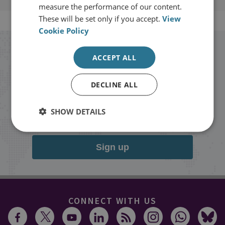
measure the performance of our content.
These will be set only if you accept.
View
Cookie Policy
Stay up to date with RUSI
ACCEPT ALL
Receive updates on publications and
DECLINE ALL
events from RUSI straight into your
SHOW DETAILS
inbox.
Sign up
CONNECT WITH US