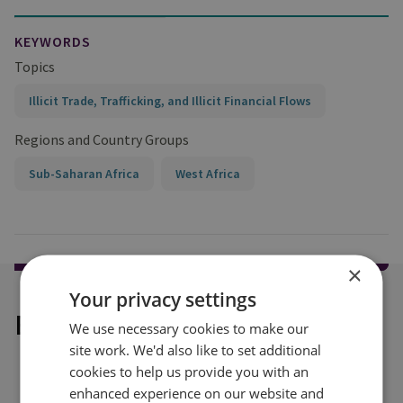
KEYWORDS
Topics
Illicit Trade, Trafficking, and Illicit Financial Flows
Regions and Country Groups
Sub-Saharan Africa
West Africa
×
Your privacy settings
Explore our related content
We use necessary cookies to make our
site work. We'd also like to set additional
cookies to help us provide you with an
enhanced experience on our website and