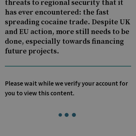
threats to regional security that it
has ever encountered: the fast
spreading cocaine trade. Despite UK
and EU action, more still needs to be
done, especially towards financing
future projects.
Please wait while we verify your account for
you to view this content.