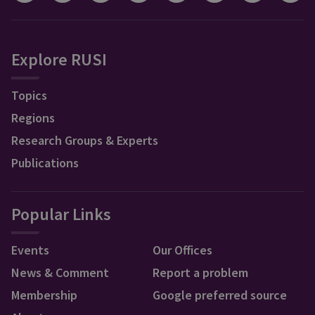
Explore RUSI
Topics
Regions
Research Groups & Experts
Publications
Popular Links
Events
Our Offices
News & Comment
Report a problem
Membership
Google preferred source