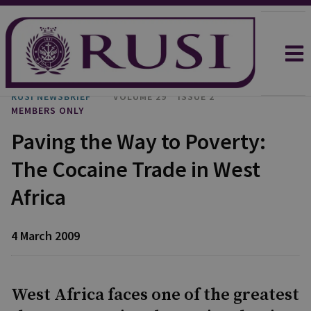
RUSI NEWSBRIEF
VOLUME 29
ISSUE 2
MEMBERS ONLY
Paving the Way to Poverty:
The Cocaine Trade in West
Africa
4 March 2009
West Africa faces one of the greatest