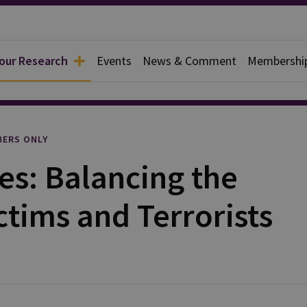
 our Research
Events
News & Comment
Membershi
rief
ERS ONLY
es: Balancing the
ctims and Terrorists