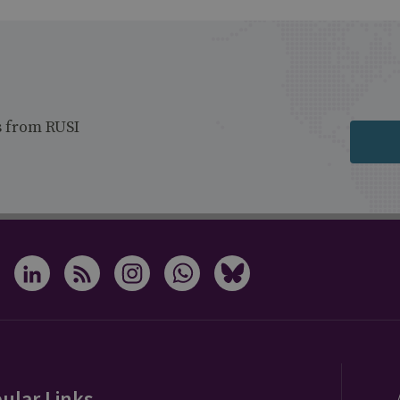
s from RUSI
ular Links