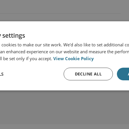
 settings
cookies to make our site work. We'd also like to set additional co
 an enhanced experience on our website and measure the perfor
l be set only if you accept.
View Cookie Policy
LS
DECLINE ALL
t