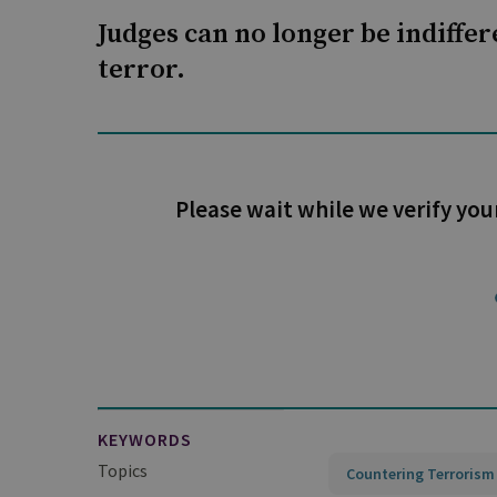
Judges can no longer be indiffere
terror.
Please wait while we verify you
KEYWORDS
Topics
Countering Terrorism