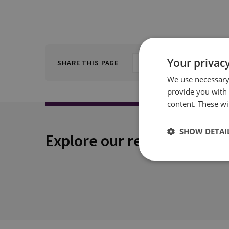
Your privacy
SHARE THIS PAGE
We use necessary 
provide you with
content. These wil
SHOW DETAI
Explore our related conten