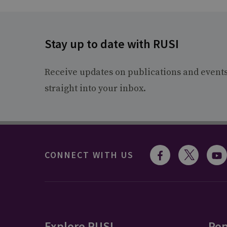
Stay up to date with RUSI
Receive updates on publications and event
straight into your inbox.
CONNECT WITH US
Explore RUSI
Pop