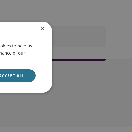
×
okies to help us
mance of our
ACCEPT ALL