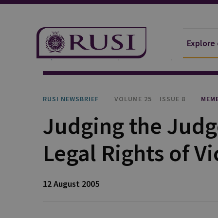
Explore
Explore Our Research
Publications
RUSI Newsb
RUSI NEWSBRIEF
VOLUME 25
ISSUE 8
MEMB
Judging the Judg
Legal Rights of Vi
12 August 2005