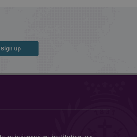
Sign up