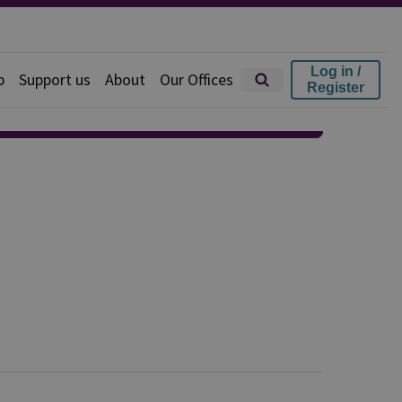
Log in /
p
Support us
About
Our Offices
Register