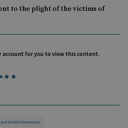
nt to the plight of the victims of
r account for you to view this content.
 and Violent Extremism