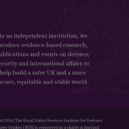
As an independent institution, we
produce evidence-based research,
ublications and events on defence,
ecurity and international affairs to
help build a safer UK and a more
ecure, equitable and stable world.
t 2026 | The Royal United Services Institute for Defence
rity Studies | RUSI is registered as a charity in England