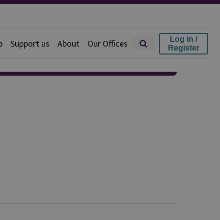
Log in /
p
Support us
About
Our Offices
Register