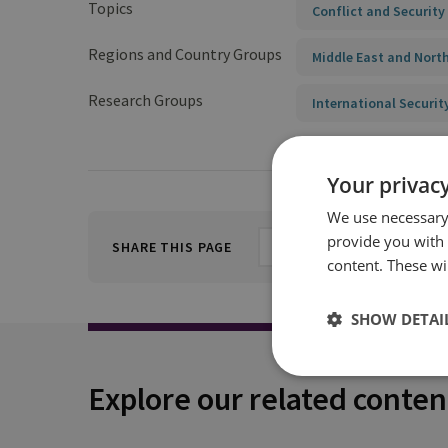
Topics
Conflict and Security
Regions and Country Groups
Middle East and North
Research Groups
International Securit
Your privacy
We use necessary 
provide you with
SHARE THIS PAGE
content. These wil
SHOW DETAI
Explore our related conten