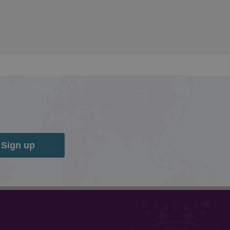
Sign up