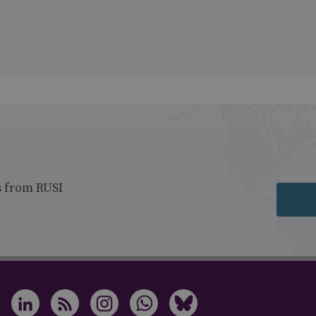
s from RUSI