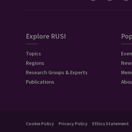
Explore RUSI
Pop
Topics
Even
Regions
New
Research Groups & Experts
Mem
Publications
Abo
Cookie Policy
Privacy Policy
Ethics Statement