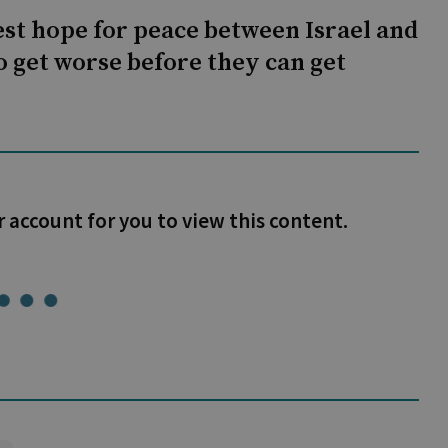
st hope for peace between Israel and
to get worse before they can get
r account for you to view this content.