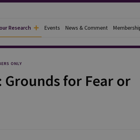
 our Research
Events
News & Comment
Membershi
rief
ERS ONLY
 Grounds for Fear or