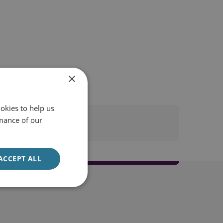
×
okies to help us
mance of our
ACCEPT ALL