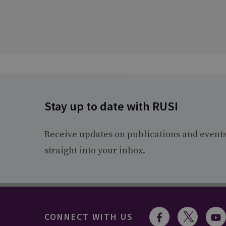
Stay up to date with RUSI
Receive updates on publications and event
straight into your inbox.
CONNECT WITH US