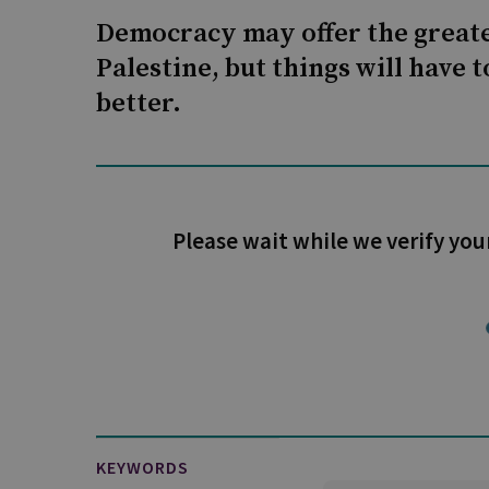
Democracy may offer the greate
Palestine, but things will have 
better.
Please wait while we verify you
KEYWORDS