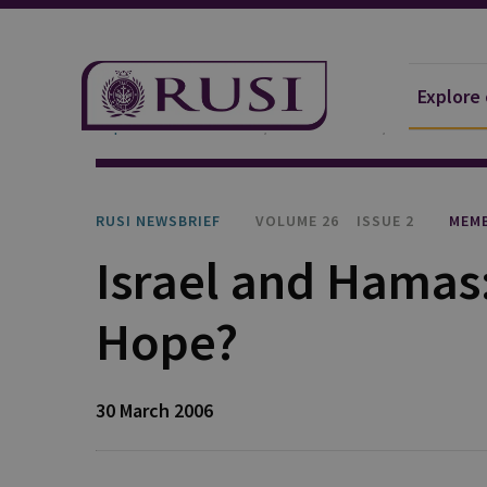
Explore
Explore Our Research
Publications
RUSI Newsb
RUSI NEWSBRIEF
VOLUME 26
ISSUE 2
MEMB
Israel and Hamas:
Hope?
30 March 2006