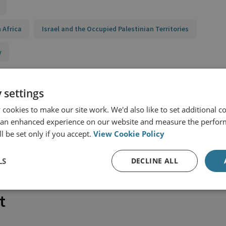
 Africa
Israel and the Occupied Palestinian Territories
y
 settings
cookies to make our site work. We'd also like to set additional co
 an enhanced experience on our website and measure the perfor
l be set only if you accept.
View Cookie Policy
LS
DECLINE ALL
t