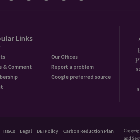
ular Links
ts
Our Offices
p
s & Comment
Report a problem
s
bership
Google preferred source
ut
s
Ts&Cs
Legal
DEI Policy
Carbon Reduction Plan
Copyrigh
and Secu