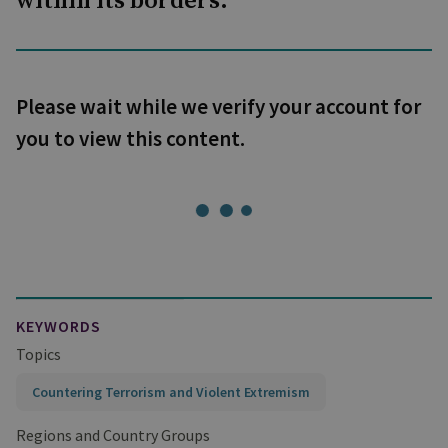
within its borders.
Please wait while we verify your account for
you to view this content.
KEYWORDS
Topics
Countering Terrorism and Violent Extremism
Regions and Country Groups