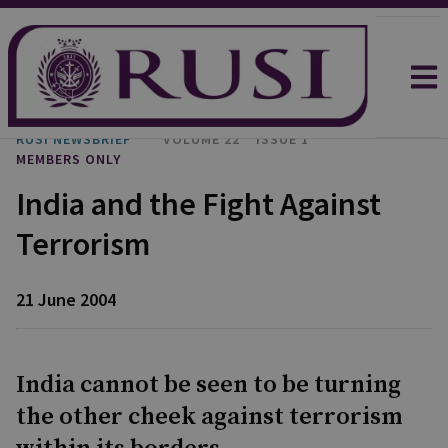
RUSI NEWSBRIEF
VOLUME 22
ISSUE 1
MEMBERS ONLY
India and the Fight Against
Terrorism
21 June 2004
India cannot be seen to be turning
the other cheek against terrorism