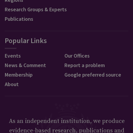
Research Groups & Experts
Publications
Popular Links
Events
Our Offices
News & Comment
Report a problem
Membership
Google preferred source
About
As an independent institution, we produce
evidence-based research, publications and