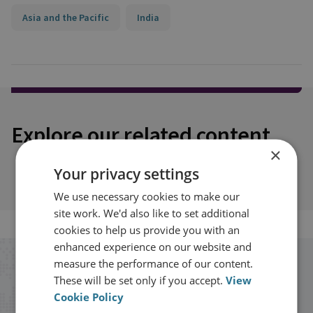
Asia and the Pacific
India
Explore our related content
×
Your privacy settings
We use necessary cookies to make our
site work. We'd also like to set additional
cookies to help us provide you with an
enhanced experience on our website and
measure the performance of our content.
Stay up to date with RUSI
These will be set only if you accept.
View
Cookie Policy
Receive updates on publications and