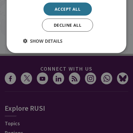
events from RUSI straight into your
ACCEPT ALL
inbox.
DECLINE ALL
Sign up
SHOW DETAILS
CONNECT WITH US
Explore RUSI
Topics
Regions