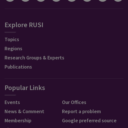
Explore RUSI
Topics
Regions
Research Groups & Experts
Publications
Popular Links
Events
Our Offices
News & Comment
Report a problem
Membership
Google preferred source