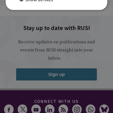
Stay up to date with RUSI
Receive updates on publications and
events from RUSI straight into your
inbox.
Sign up
CONNECT WITH US