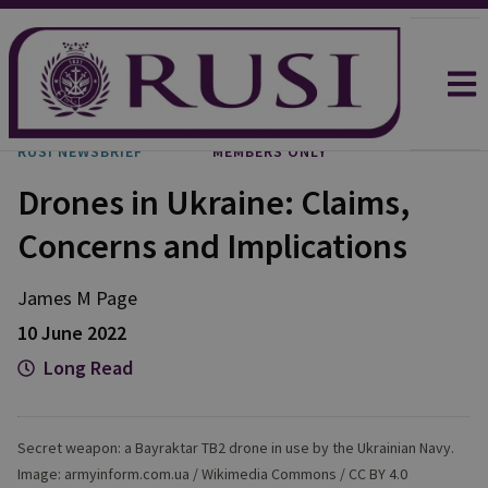
RUSI NEWSBRIEF
MEMBERS ONLY
Drones in Ukraine: Claims,
Concerns and Implications
James M
Page
10 June 2022
Long Read
Secret weapon: a Bayraktar TB2 drone in use by the Ukrainian Navy.
Image: armyinform.com.ua / Wikimedia Commons / CC BY 4.0