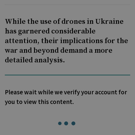
While the use of drones in Ukraine
has garnered considerable
attention, their implications for the
war and beyond demand a more
detailed analysis.
Please wait while we verify your account for
you to view this content.