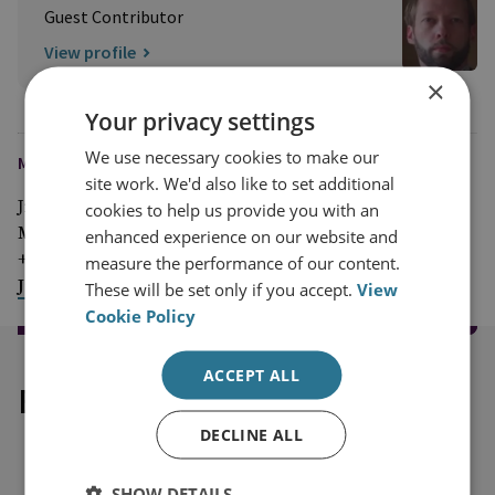
Guest Contributor
View profile
×
Your privacy settings
We use necessary cookies to make our
MEDIA ENQUIRIES
site work. We'd also like to set additional
Jim McLean
cookies to help us provide you with an
Media Relations Manager
enhanced experience on our website and
+44 (0)7917 373 069
measure the performance of our content.
JimMc@rusi.org
These will be set only if you accept.
View
Cookie Policy
ACCEPT ALL
Explore our related content
DECLINE ALL
SHOW DETAILS