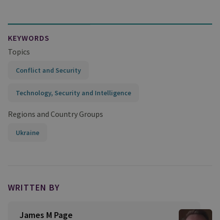
KEYWORDS
Topics
Conflict and Security
Technology, Security and Intelligence
Regions and Country Groups
Ukraine
WRITTEN BY
James M Page