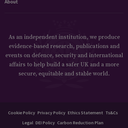
About
As an independent institution, we produce
evidence-based research, publications and
events on defence, security and international
affairs to help build a safer UK and a more
secure, equitable and stable world.
Cookie Policy
Privacy Policy
Ethics Statement
Ts&Cs
Legal
DEI Policy
Carbon Reduction Plan