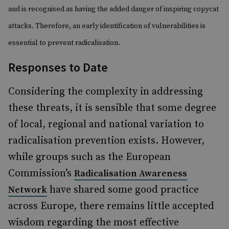
and is recognised as having the added danger of inspiring copycat
attacks. Therefore, an early identification of vulnerabilities is
essential to prevent radicalisation.
Responses to Date
Considering the complexity in addressing
these threats, it is sensible that some degree
of local, regional and national variation to
radicalisation prevention exists. However,
while groups such as the European
Commission’s
Radicalisation Awareness
have shared some good practice
Network
across Europe, there remains little accepted
wisdom regarding the most effective