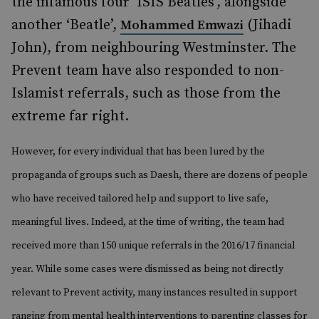
the infamous four ‘ISIS Beatles’, alongside
another ‘Beatle’,
(Jihadi
Mohammed Emwazi
John), from neighbouring Westminster. The
Prevent team have also responded to non-
Islamist referrals, such as those from the
extreme far right.
However, for every individual that has been lured by the
propaganda of groups such as Daesh, there are dozens of people
who have received tailored help and support to live safe,
meaningful lives. Indeed, at the time of writing, the team had
received more than 150 unique referrals in the 2016/17 financial
year. While some cases were dismissed as being not directly
relevant to Prevent activity, many instances resulted in support
ranging from mental health interventions to parenting classes for