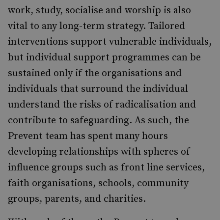
work, study, socialise and worship is also
vital to any long-term strategy. Tailored
interventions support vulnerable individuals,
but individual support programmes can be
sustained only if the organisations and
individuals that surround the individual
understand the risks of radicalisation and
contribute to safeguarding. As such, the
Prevent team has spent many hours
developing relationships with spheres of
influence groups such as front line services,
faith organisations, schools, community
groups, parents, and charities.