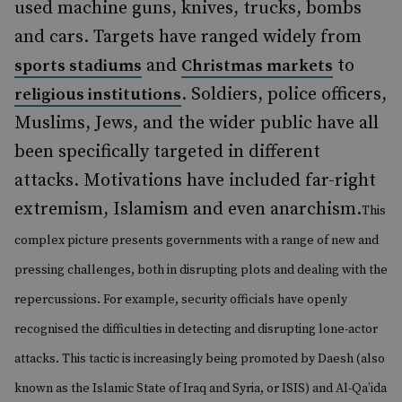
used machine guns, knives, trucks, bombs
and cars. Targets have ranged widely from
and
to
sports stadiums
Christmas markets
. Soldiers, police officers,
religious institutions
Muslims, Jews, and the wider public have all
been specifically targeted in different
attacks. Motivations have included far-right
extremism, Islamism and even anarchism.
This
complex picture presents governments with a range of new and
pressing challenges, both in disrupting plots and dealing with the
repercussions. For example, security officials have openly
recognised the difficulties in detecting and disrupting lone-actor
attacks. This tactic is increasingly being promoted by Daesh (also
known as the Islamic State of Iraq and Syria, or ISIS) and Al-Qa’ida