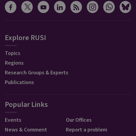
Explore RUSI
Topics
Regions
Research Groups & Experts
Publications
Popular Links
Events
Our Offices
News & Comment
Report a problem