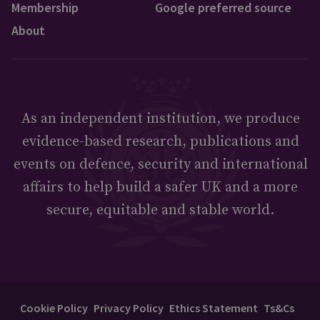
Membership
Google preferred source
About
As an independent institution, we produce
evidence-based research, publications and
events on defence, security and international
affairs to help build a safer UK and a more
secure, equitable and stable world.
Cookie Policy
Privacy Policy
Ethics Statement
Ts&Cs