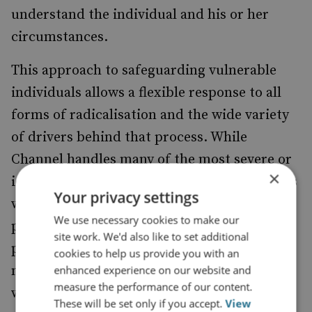
understand the individual and his or her
circumstances.
This approach to safeguarding vulnerable
individuals allows a flexible response to all
forms of radicalisation and the wide variety
of drivers behind that process. While
Channel handles many of the most severe or
×
ideologically driven cases, the Prevent team’s
Your privacy settings
wider safeguarding activities, using local
We use necessary cookies to make our
providers and experts from neighbouring
site work. We'd also like to set additional
policy areas, allows work on longer-term,
cookies to help us provide you with an
more nuanced cases. These have included
enhanced experience on our website and
measure the performance of our content.
wardship actions for families that have
These will be set only if you accept.
View