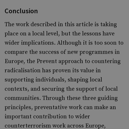
Conclusion
The work described in this article is taking
place on a local level, but the lessons have
wider implications. Although it is too soon to
compare the success of new programmes in
Europe, the Prevent approach to countering
radicalisation has proven its value in
supporting individuals, shaping local
contexts, and securing the support of local
communities. Through these three guiding
principles, preventative work can make an
important contribution to wider
counterterrorism work across Europe,