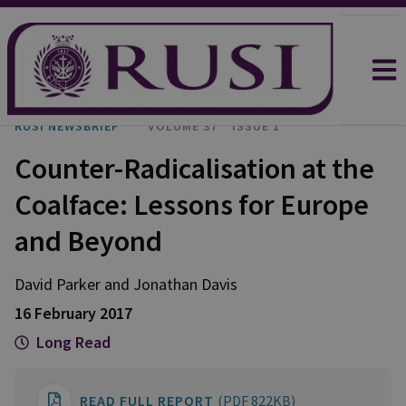
RUSI NEWSBRIEF
VOLUME 37
ISSUE 1
Counter-Radicalisation at the
Coalface: Lessons for Europe
and Beyond
David Parker and Jonathan Davis
16 February 2017
Long Read
READ FULL REPORT
(PDF 822KB)