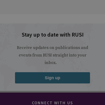
Stay up to date with RUSI
Receive updates on publications and
events from RUSI straight into your
inbox.
Sign up
CONNECT WITH US