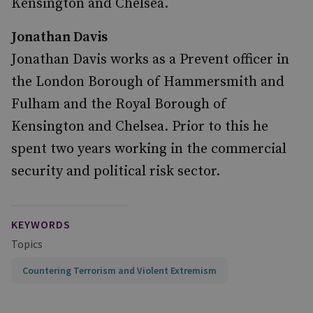
Kensington and Chelsea.
Jonathan Davis
Jonathan Davis works as a Prevent officer in
the London Borough of Hammersmith and
Fulham and the Royal Borough of
Kensington and Chelsea. Prior to this he
spent two years working in the commercial
security and political risk sector.
KEYWORDS
Topics
Countering Terrorism and Violent Extremism