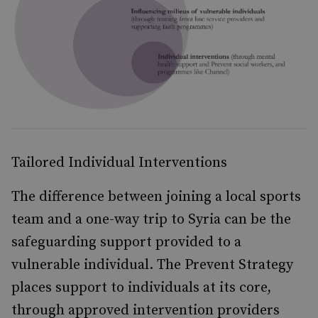
Tailored Individual Interventions
The difference between joining a local sports
team and a one-way trip to Syria can be the
safeguarding support provided to a
vulnerable individual. The Prevent Strategy
places support to individuals at its core,
through approved intervention providers