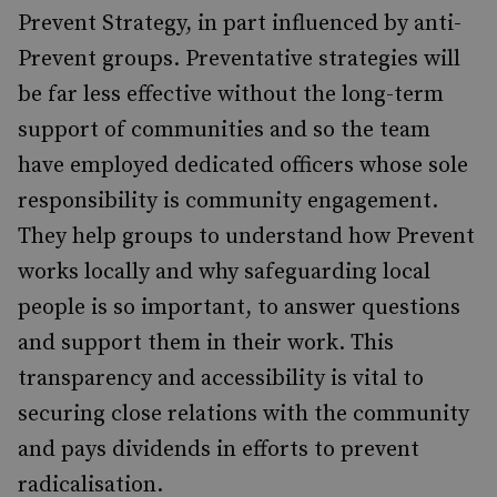
Prevent Strategy, in part influenced by anti-
Prevent groups. Preventative strategies will
be far less effective without the long-term
support of communities and so the team
have employed dedicated officers whose sole
responsibility is community engagement.
They help groups to understand how Prevent
works locally and why safeguarding local
people is so important, to answer questions
and support them in their work. This
transparency and accessibility is vital to
securing close relations with the community
and pays dividends in efforts to prevent
radicalisation.