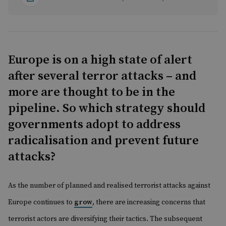
Europe is on a high state of alert
after several terror attacks – and
more are thought to be in the
pipeline. So which strategy should
governments adopt to address
radicalisation and prevent future
attacks?
A
s the number of planned and realised terrorist attacks against
Europe continues to
grow
, there are increasing concerns that
terrorist actors are diversifying their tactics. The subsequent