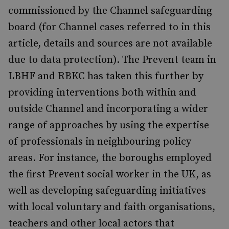
commissioned by the Channel safeguarding
board (for Channel cases referred to in this
article, details and sources are not available
due to data protection). The Prevent team in
LBHF and RBKC has taken this further by
providing interventions both within and
outside Channel and incorporating a wider
range of approaches by using the expertise
of professionals in neighbouring policy
areas. For instance, the boroughs employed
the first Prevent social worker in the UK, as
well as developing safeguarding initiatives
with local voluntary and faith organisations,
teachers and other local actors that