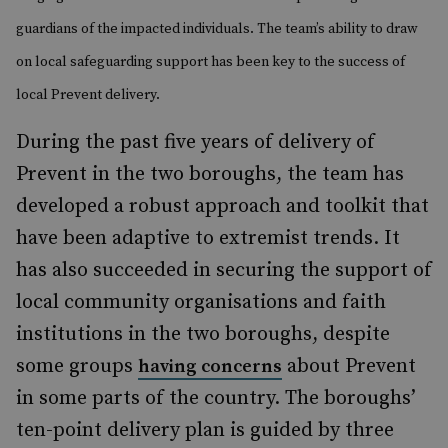
guardians of the impacted individuals. The team’s ability to draw
on local safeguarding support has been key to the success of
local Prevent delivery.
During the past five years of delivery of
Prevent in the two boroughs, the team has
developed a robust approach and toolkit that
have been adaptive to extremist trends. It
has also succeeded in securing the support of
local community organisations and faith
institutions in the two boroughs, despite
some groups
about Prevent
having concerns
in some parts of the country. The boroughs’
ten-point delivery plan is guided by three