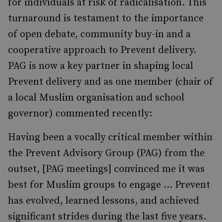
for individuals at risk of radicalisation. This
turnaround is testament to the importance
of open debate, community buy-in and a
cooperative approach to Prevent delivery.
PAG is now a key partner in shaping local
Prevent delivery and as one member (chair of
a local Muslim organisation and school
governor) commented recently:
Having been a vocally critical member within
the Prevent Advisory Group (PAG) from the
outset, [PAG meetings] convinced me it was
best for Muslim groups to engage … Prevent
has evolved, learned lessons, and achieved
significant strides during the last five years.