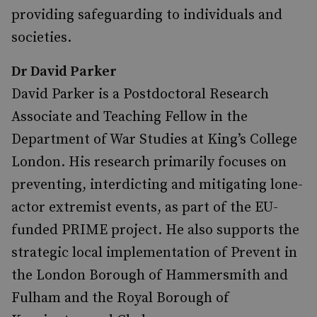
providing safeguarding to individuals and
societies.
Dr David Parker
David Parker is a Postdoctoral Research
Associate and Teaching Fellow in the
Department of War Studies at King’s College
London. His research primarily focuses on
preventing, interdicting and mitigating lone-
actor extremist events, as part of the EU-
funded PRIME project. He also supports the
strategic local implementation of Prevent in
the London Borough of Hammersmith and
Fulham and the Royal Borough of