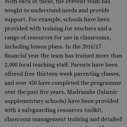
With each of these, the Prevent team has
sought to understand needs and provide
support. For example, schools have been
provided with training for teachers and a
range of resources for use in classrooms,
including lesson plans. In the 2016/17
financial year the team has trained more than
2,000 local teaching staff. Parents have been
offered free thirteen-week parenting classes,
and over 450 have completed the programme
over the past five years. Madrasahs (Islamic
supplementary schools) have been provided
with a safeguarding resources toolkit,
classroom management training and detailed