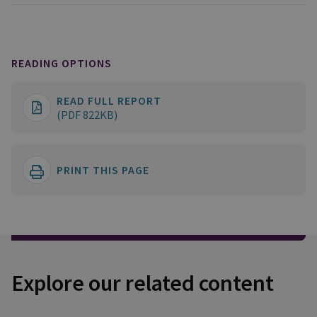
READING OPTIONS
READ FULL REPORT
(PDF 822KB)
PRINT THIS PAGE
Explore our related content