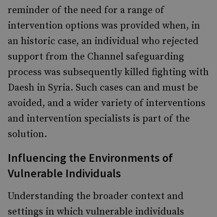
reminder of the need for a range of
intervention options was provided when, in
an historic case, an individual who rejected
support from the Channel safeguarding
process was subsequently killed fighting with
Daesh in Syria. Such cases can and must be
avoided, and a wider variety of interventions
and intervention specialists is part of the
solution.
Influencing the Environments of
Vulnerable Individuals
Understanding the broader context and
settings in which vulnerable individuals