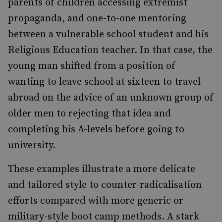
parents of children accessing extremist
propaganda, and one-to-one mentoring
between a vulnerable school student and his
Religious Education teacher. In that case, the
young man shifted from a position of
wanting to leave school at sixteen to travel
abroad on the advice of an unknown group of
older men to rejecting that idea and
completing his A-levels before going to
university.
These examples illustrate a more delicate
and tailored style to counter-radicalisation
efforts compared with more generic or
military-style boot camp methods. A stark