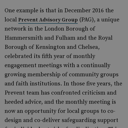
One example is that in December 2016 the
local
(PAG), a unique
Prevent Advisory Group
network in the London Borough of
Hammersmith and Fulham and the Royal
Borough of Kensington and Chelsea,
celebrated its fifth year of monthly
engagement meetings with a continually
growing membership of community groups
and faith institutions. In those five years, the
Prevent team has confronted criticism and
heeded advice, and the monthly meeting is
now an opportunity for local groups to co-
design and co-deliver safeguarding support