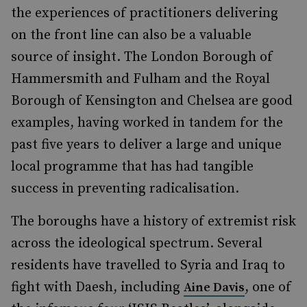
the experiences of practitioners delivering
on the front line can also be a valuable
source of insight. The London Borough of
Hammersmith and Fulham and the Royal
Borough of Kensington and Chelsea are good
examples, having worked in tandem for the
past five years to deliver a large and unique
local programme that has had tangible
success in preventing radicalisation.
The boroughs have a history of extremist risk
across the ideological spectrum. Several
residents have travelled to Syria and Iraq to
fight with Daesh, including
, one of
Aine Davis