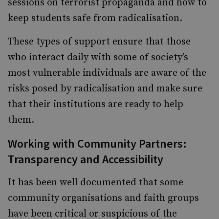
sessions on terrorist propaganda and how to
keep students safe from radicalisation.
These types of support ensure that those
who interact daily with some of society’s
most vulnerable individuals are aware of the
risks posed by radicalisation and make sure
that their institutions are ready to help
them.
Working with Community Partners:
Transparency and Accessibility
It has been well documented that some
community organisations and faith groups
have been critical or suspicious of the