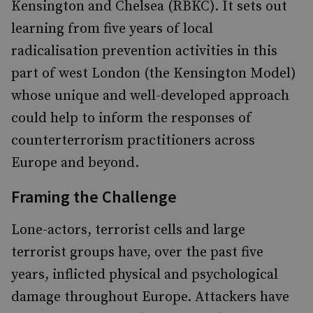
Kensington and Chelsea (RBKC). It sets out
learning from five years of local
radicalisation prevention activities in this
part of west London (the Kensington Model)
whose unique and well-developed approach
could help to inform the responses of
counterterrorism practitioners across
Europe and beyond.
Framing the Challenge
Lone-actors, terrorist cells and large
terrorist groups have, over the past five
years, inflicted physical and psychological
damage throughout Europe. Attackers have