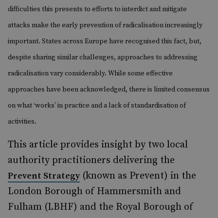
difficulties this presents to efforts to interdict and mitigate
attacks make the early prevention of radicalisation increasingly
important. States across Europe have recognised this fact, but,
despite sharing similar challenges, approaches to addressing
radicalisation vary considerably. While some effective
approaches have been acknowledged, there is limited consensus
on what ‘works’ in practice and a lack of standardisation of
activities.
This article provides insight by two local
authority practitioners delivering the
(known as Prevent) in the
Prevent Strategy
London Borough of Hammersmith and
Fulham (LBHF) and the Royal Borough of