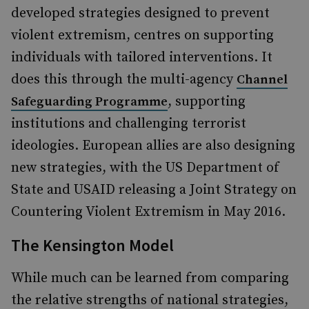
developed strategies designed to prevent
violent extremism, centres on supporting
individuals with tailored interventions. It
does this through the multi-agency
Channel
, supporting
Safeguarding Programme
institutions and challenging terrorist
ideologies. European allies are also designing
new strategies, with the US Department of
State and USAID releasing a Joint Strategy on
Countering Violent Extremism in May 2016.
The Kensington Model
While much can be learned from comparing
the relative strengths of national strategies,