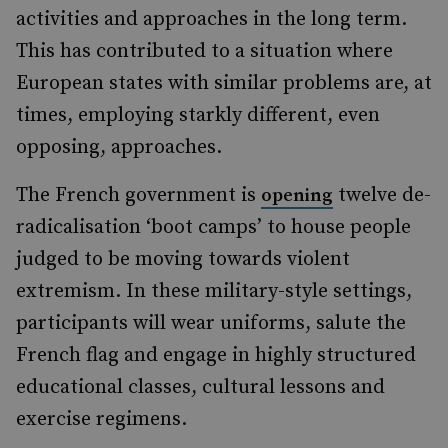
activities and approaches in the long term.
This has contributed to a situation where
European states with similar problems are, at
times, employing starkly different, even
opposing, approaches.
The French government is
twelve de-
opening
radicalisation ‘boot camps’ to house people
judged to be moving towards violent
extremism. In these military-style settings,
participants will wear uniforms, salute the
French flag and engage in highly structured
educational classes, cultural lessons and
exercise regimens.