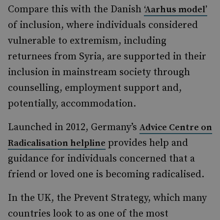
Compare this with the Danish
‘Aarhus model’
of inclusion, where individuals considered
vulnerable to extremism, including
returnees from Syria, are supported in their
inclusion in mainstream society through
counselling, employment support and,
potentially, accommodation.
Launched in 2012, Germany’s
Advice Centre on
provides help and
Radicalisation helpline
guidance for individuals concerned that a
friend or loved one is becoming radicalised.
In the UK, the Prevent Strategy, which many
countries look to as one of the most