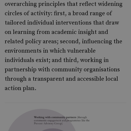
overarching principles that reflect widening
circles of activity: first, a broad range of
tailored individual interventions that draw
on learning from academic insight and
related policy areas; second, influencing the
environments in which vulnerable
individuals exist; and third, working in
partnership with community organisations
through a transparent and accessible local
action plan.