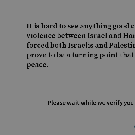
It is hard to see anything good
violence between Israel and Ham
forced both Israelis and Palesti
prove to be a turning point that 
peace.
Please wait while we verify you