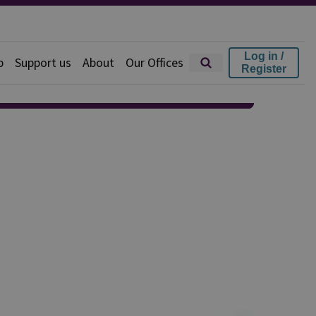
Log in /
p
Support us
About
Our Offices
Register