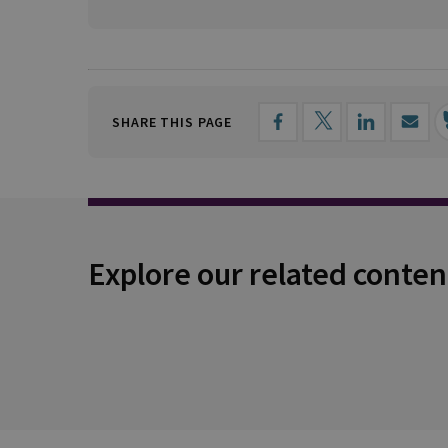
SHARE THIS PAGE
Explore our related conten