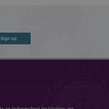
Sign up
As an independent institution, we