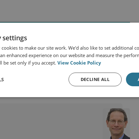
 settings
cookies to make our site work. We'd also like to set additional co
 Africa
 an enhanced experience on our website and measure the perfor
Israel and the Occupied Palestinian Territories
l be set only if you accept.
View Cookie Policy
LS
DECLINE ALL