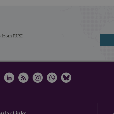
s from RUSI
ular Links