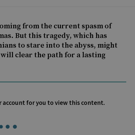
 coming from the current spasm of
as. But this tragedy, which has
nians to stare into the abyss, might
will clear the path for a lasting
r account for you to view this content.