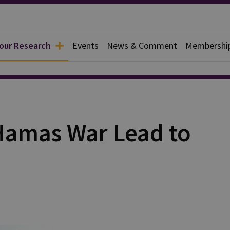
 our Research
Events
News & Comment
Membershi
rief
-Hamas War Lead to