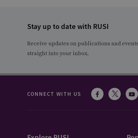
Stay up to date with RUSI
Receive updates on publications and event
straight into your inbox.
CONNECT WITH US
Explore RUSI
Pop