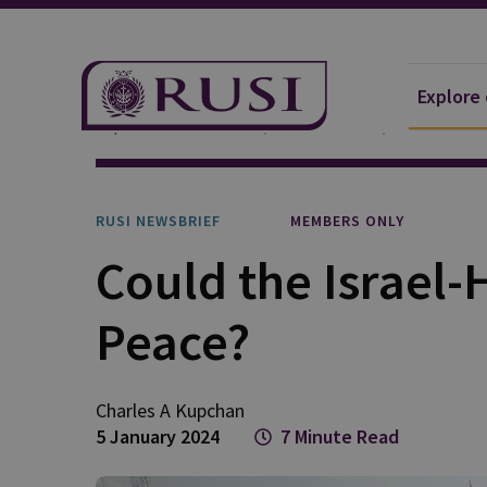
Explore
Explore Our Research
Publications
RUSI Newsb
RUSI NEWSBRIEF
MEMBERS ONLY
Could the Israel
Peace?
Charles A
Kupchan
5 January 2024
7 Minute Read