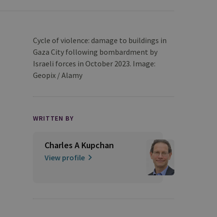
Cycle of violence: damage to buildings in
Gaza City following bombardment by
Israeli forces in October 2023. Image:
Geopix / Alamy
WRITTEN BY
Charles A Kupchan
View profile