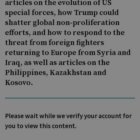
articles on the evolution of US
special forces, how Trump could
shatter global non-proliferation
efforts, and how to respond to the
threat from foreign fighters
returning to Europe from Syria and
Iraq, as well as articles on the
Philippines, Kazakhstan and
Kosovo.
Please wait while we verify your account for
you to view this content.