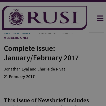
RUSI NEWSBRIEF
VOLUME 37
ISSUE 1
MEMBERS ONLY
Complete issue:
January/February 2017
Jonathan
Eyal
and
Charlie
de Rivaz
21 February 2017
This issue of Newsbrief includes