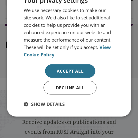
Your privacy settings
We use necessary cookies to make our
site work. We'd also like to set additional
cookies to help us provide you with an
enhanced experience on our website and
measure the performance of our content.
Explore our related content
These will be set only if you accept.
View
Cookie Policy
ACCEPT ALL
DECLINE ALL
Stay up to date with RUSI
SHOW DETAILS
Receive updates on publications and
events from RUSI straight into your