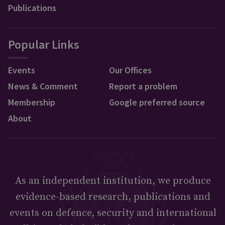
Publications
Popular Links
Events
Our Offices
News & Comment
Report a problem
Membership
Google preferred source
About
As an independent institution, we produce
evidence-based research, publications and
events on defence, security and international