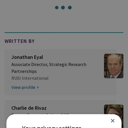
WRITTEN BY
Jonathan Eyal
Associate Director, Strategic Research
Partnerships
RUSI International
View profile
Charlie de Rivaz
Former Research Fellow, OCP
×
View profile