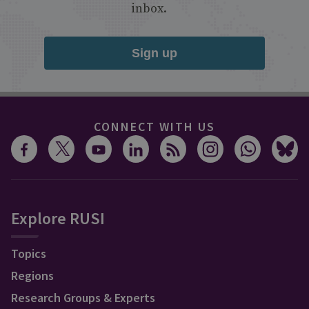
inbox.
Sign up
CONNECT WITH US
Explore RUSI
Topics
Regions
Research Groups & Experts