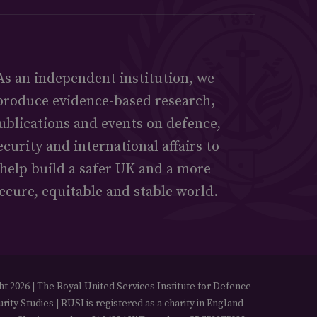
As an independent institution, we
produce evidence-based research,
ublications and events on defence,
ecurity and international affairs to
help build a safer UK and a more
ecure, equitable and stable world.
t 2026 | The Royal United Services Institute for Defence
rity Studies | RUSI is registered as a charity in England