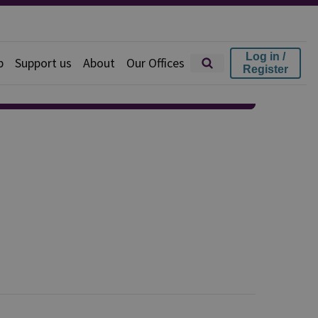
Log in /
p
Support us
About
Our Offices
Register