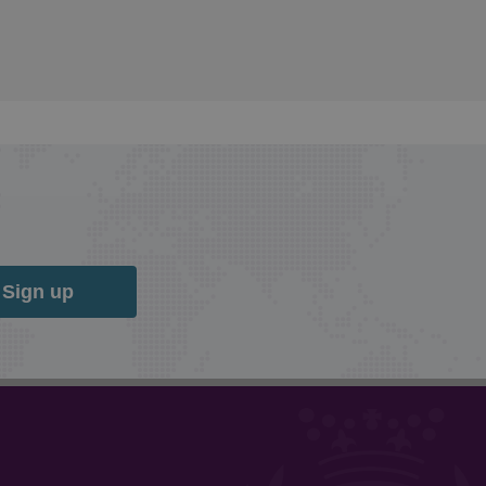
Sign up