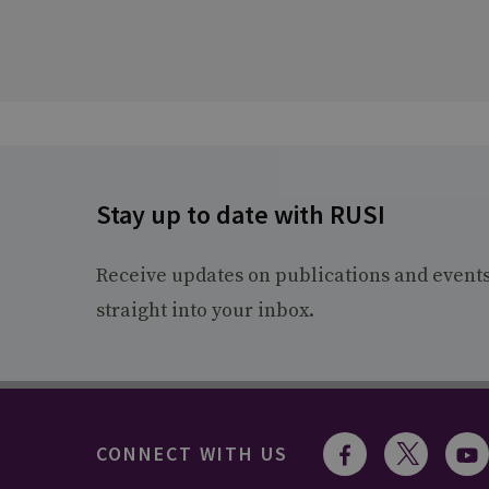
Stay up to date with RUSI
Receive updates on publications and event
straight into your inbox.
CONNECT WITH US