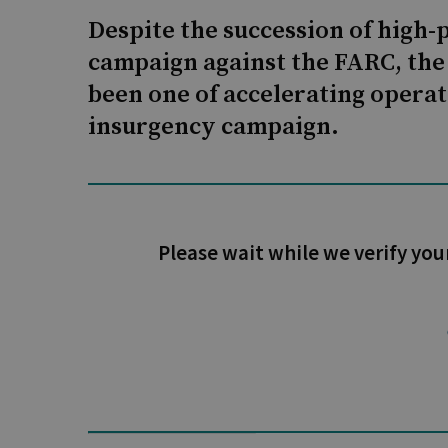
Despite the succession of high-p
campaign against the FARC, the 
been one of accelerating opera
insurgency campaign.
Please wait while we verify you