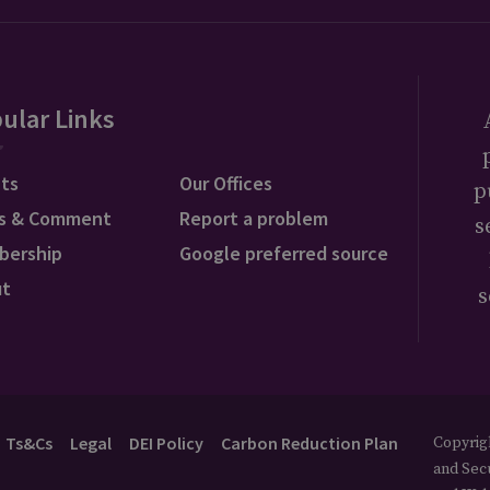
ular Links
ts
Our Offices
p
s & Comment
Report a problem
s
bership
Google preferred source
ut
s
Ts&Cs
Legal
DEI Policy
Carbon Reduction Plan
Copyrigh
and Secu