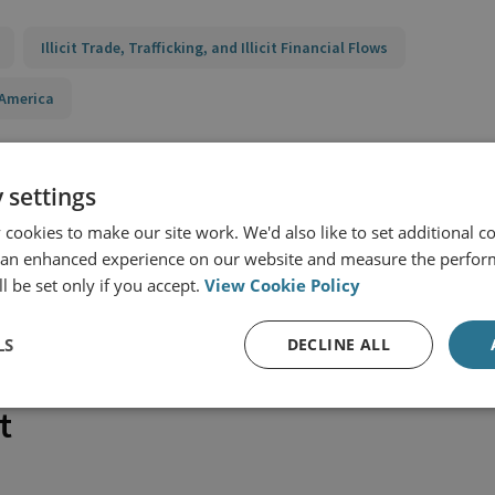
Illicit Trade, Trafficking, and Illicit Financial Flows
 America
 settings
cookies to make our site work. We'd also like to set additional co
 an enhanced experience on our website and measure the perfor
l be set only if you accept.
View Cookie Policy
LS
DECLINE ALL
t