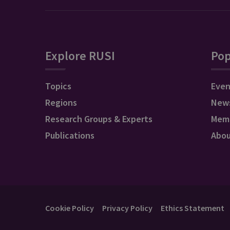
Explore RUSI
Pop
Topics
Even
Regions
New
Research Groups & Experts
Mem
Publications
Abo
Cookie Policy
Privacy Policy
Ethics Statement