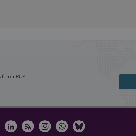
s from RUSI