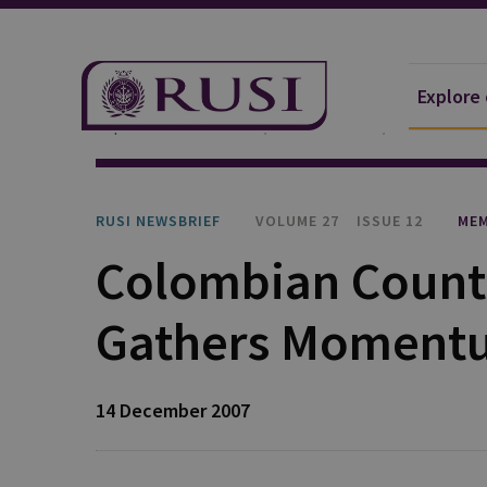
Explore
Explore Our Research
Publications
RUSI Newsb
RUSI NEWSBRIEF
VOLUME 27
ISSUE 12
MEM
Colombian Count
Gathers Moment
14 December 2007