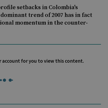
rofile setbacks in Colombia's
dominant trend of 2007 has in fact
tional momentum in the counter-
r account for you to view this content.