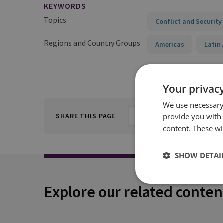
KEYWORDS
Topics
Conflict and Security
Regions and Country Groups
Americas
Latin
Your privacy
We use necessary 
provide you with
SHARE THIS PAGE
content. These wil
SHOW DETAI
Explore our related conten