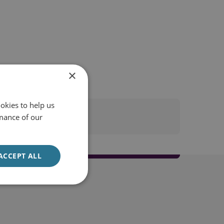
×
okies to help us
mance of our
ACCEPT ALL