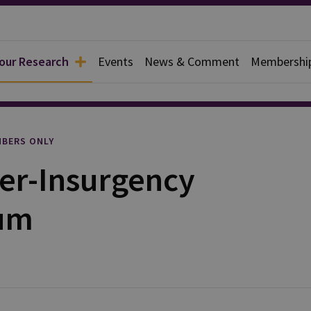
 our Research
Events
News & Comment
Membershi
rief
BERS ONLY
er-Insurgency
um