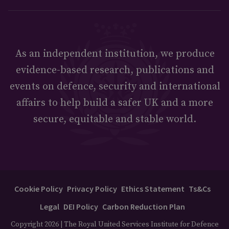
As an independent institution, we produce
evidence-based research, publications and
events on defence, security and international
affairs to help build a safer UK and a more
secure, equitable and stable world.
Cookie Policy
Privacy Policy
Ethics Statement
Ts&Cs
Legal
DEI Policy
Carbon Reduction Plan
Copyright 2026 | The Royal United Services Institute for Defence