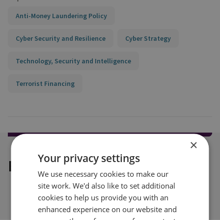
Anti-Money Laundering Policy
Cyber Security and Resilience
Cyber Strategy
Technology, Security and Intelligence
Terrorist Financing
×
Your privacy settings
Explore our related content
We use necessary cookies to make our
site work. We'd also like to set additional
cookies to help us provide you with an
enhanced experience on our website and