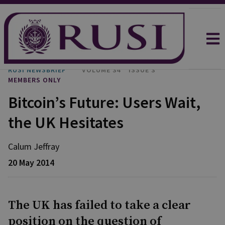
RUSI NEWSBRIEF
VOLUME 34
ISSUE 3
MEMBERS ONLY
Bitcoin’s Future: Users Wait,
the UK Hesitates
Calum Jeffray
20 May 2014
The UK has failed to take a clear
position on the question of