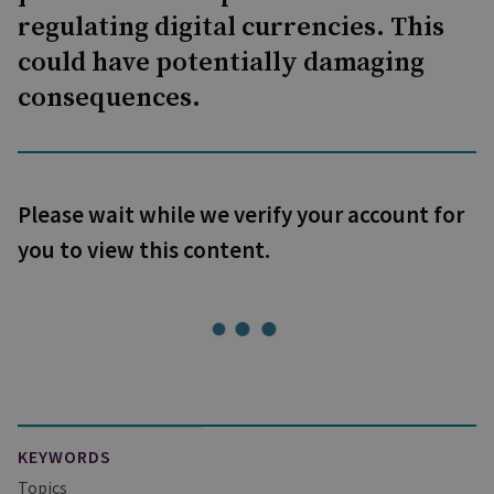
regulating digital currencies. This
could have potentially damaging
consequences.
Please wait while we verify your account for
you to view this content.
KEYWORDS
Topics