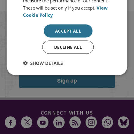
measure the performance of our content.
These will be set only if you accept.
View
Cookie Policy
Stay up to date with RUSI
ACCEPT ALL
Receive updates on publications and
DECLINE ALL
events from RUSI straight into your
inbox.
SHOW DETAILS
Sign up
CONNECT WITH US