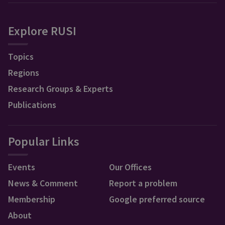
Explore RUSI
Topics
Regions
Research Groups & Experts
Publications
Popular Links
Events
Our Offices
News & Comment
Report a problem
Membership
Google preferred source
About