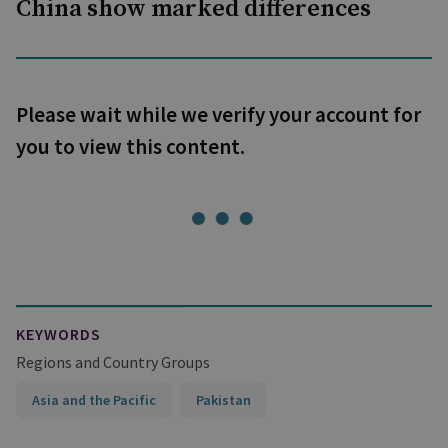
China show marked differences
Please wait while we verify your account for
you to view this content.
KEYWORDS
Regions and Country Groups
Asia and the Pacific
Pakistan