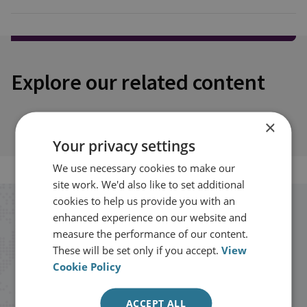
Explore our related content
×
Your privacy settings
We use necessary cookies to make our
site work. We'd also like to set additional
cookies to help us provide you with an
Stay up to date with RUSI
enhanced experience on our website and
measure the performance of our content.
These will be set only if you accept.
View
Receive updates on publications and
Cookie Policy
events from RUSI straight into your
inbox.
ACCEPT ALL