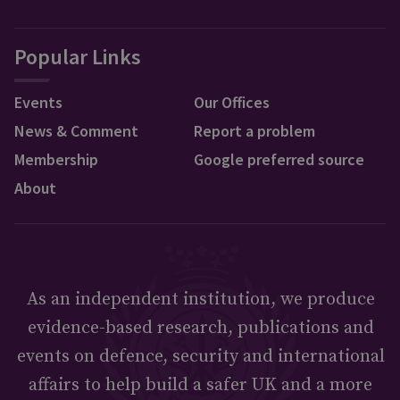
Popular Links
Events
Our Offices
News & Comment
Report a problem
Membership
Google preferred source
About
As an independent institution, we produce
evidence-based research, publications and
events on defence, security and international
affairs to help build a safer UK and a more