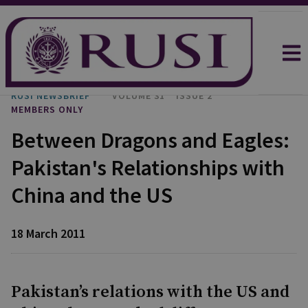
RUSI NEWSBRIEF
VOLUME 31
ISSUE 2
MEMBERS ONLY
Between Dragons and Eagles:
Pakistan's Relationships with
China and the US
18 March 2011
Pakistan’s relations with the US and