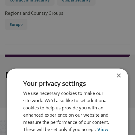
Conflict and Security
Global Security
Regions and Country Groups
Europe
Explore our related content
×
Your privacy settings
We use necessary cookies to make our
site work. We'd also like to set additional
cookies to help us provide you with an
enhanced experience on our website and
measure the performance of our content.
These will be set only if you accept.
View
Stay up to date with RUSI