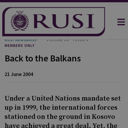
RUSI NEWSBRIEF
VOLUME 24
ISSUE 4
MEMBERS ONLY
Back to the Balkans
21 June 2004
Under a United Nations mandate set
up in 1999, the international forces
stationed on the ground in Kosovo
have achieved a great deal. Yet, the