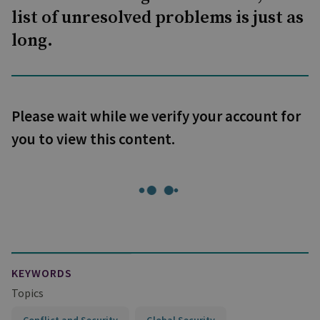
list of unresolved problems is just as
long.
Please wait while we verify your account for
you to view this content.
KEYWORDS
Topics