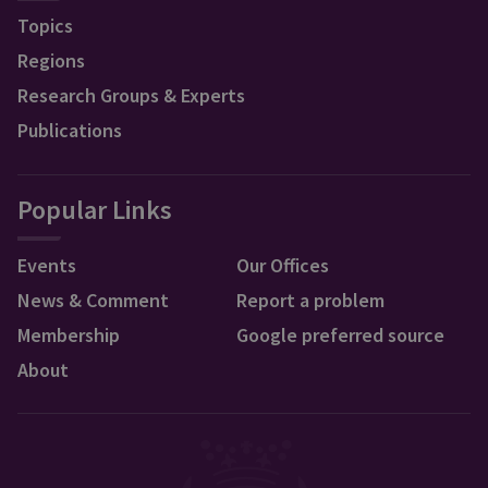
Topics
Regions
Research Groups & Experts
Publications
Popular Links
Events
Our Offices
News & Comment
Report a problem
Membership
Google preferred source
About