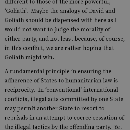
different to those of the more powerful,
‘Goliath’. Maybe the analogy of David and
Goliath should be dispensed with here as I
would not want to judge the morality of
either party, and not least because, of course,
in this conflict, we are rather hoping that
Goliath might win.
A fundamental principle in ensuring the
adherence of States to humanitarian law is
reciprocity. In ‘conventional’ international
conflicts, illegal acts committed by one State
may permit another State to resort to
reprisals in an attempt to coerce cessation of
the illegal tactics by the offending party. Yet