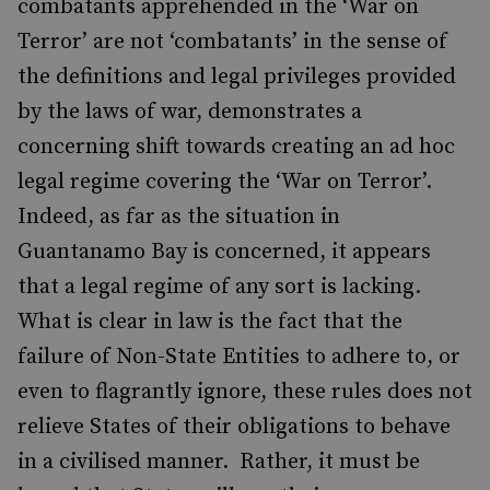
combatants apprehended in the ‘War on
Terror’ are not ‘combatants’ in the sense of
the definitions and legal privileges provided
by the laws of war, demonstrates a
concerning shift towards creating an ad hoc
legal regime covering the ‘War on Terror’.
Indeed, as far as the situation in
Guantanamo Bay is concerned, it appears
that a legal regime of any sort is lacking.
What is clear in law is the fact that the
failure of Non-State Entities to adhere to, or
even to flagrantly ignore, these rules does not
relieve States of their obligations to behave
in a civilised manner. Rather, it must be