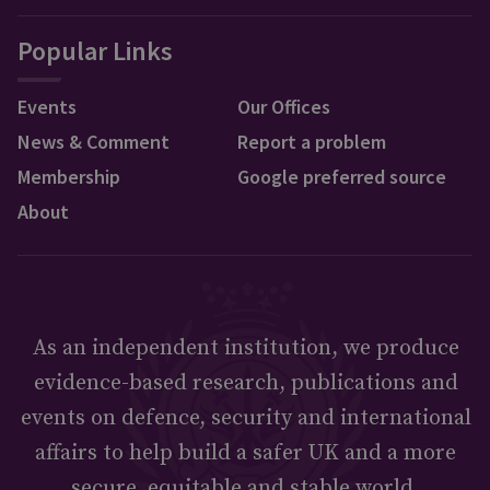
Popular Links
Events
Our Offices
News & Comment
Report a problem
Membership
Google preferred source
About
As an independent institution, we produce
evidence-based research, publications and
events on defence, security and international
affairs to help build a safer UK and a more
secure, equitable and stable world.