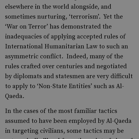
elsewhere in the world alongside, and
sometimes nurturing, ‘terrorism’. Yet the
‘War on Terror’ has demonstrated the
inadequacies of applying accepted rules of
International Humanitarian Law to such an
asymmetric conflict. Indeed, many of the
rules crafted over centuries and negotiated
by diplomats and statesmen are very difficult
to apply to ‘Non-State Entities’ such as Al-
Qaeda.
In the cases of the most familiar tactics
assumed to have been employed by Al-Qaeda
in targeting civilians, some tactics may be