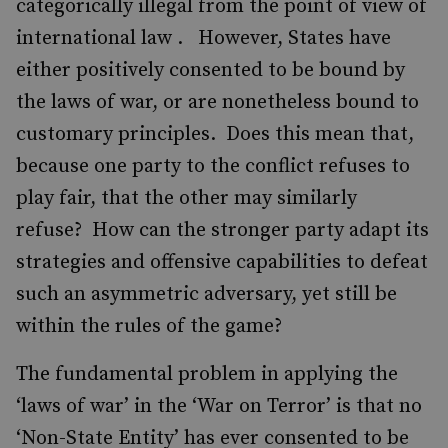
categorically illegal from the point of view of
international law . However, States have
either positively consented to be bound by
the laws of war, or are nonetheless bound to
customary principles. Does this mean that,
because one party to the conflict refuses to
play fair, that the other may similarly
refuse? How can the stronger party adapt its
strategies and offensive capabilities to defeat
such an asymmetric adversary, yet still be
within the rules of the game?
The fundamental problem in applying the
‘laws of war’ in the ‘War on Terror’ is that no
‘Non-State Entity’ has ever consented to be