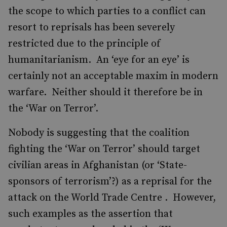
the scope to which parties to a conflict can
resort to reprisals has been severely
restricted due to the principle of
humanitarianism. An ‘eye for an eye’ is
certainly not an acceptable maxim in modern
warfare. Neither should it therefore be in
the ‘War on Terror’.
Nobody is suggesting that the coalition
fighting the ‘War on Terror’ should target
civilian areas in Afghanistan (or ‘State-
sponsors of terrorism’?) as a reprisal for the
attack on the World Trade Centre . However,
such examples as the assertion that