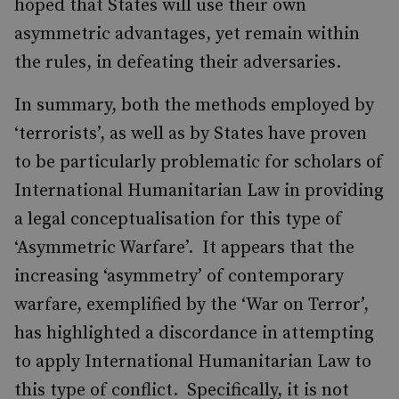
hoped that States will use their own
asymmetric advantages, yet remain within
the rules, in defeating their adversaries.
In summary, both the methods employed by
‘terrorists’, as well as by States have proven
to be particularly problematic for scholars of
International Humanitarian Law in providing
a legal conceptualisation for this type of
‘Asymmetric Warfare’. It appears that the
increasing ‘asymmetry’ of contemporary
warfare, exemplified by the ‘War on Terror’,
has highlighted a discordance in attempting
to apply International Humanitarian Law to
this type of conflict. Specifically, it is not