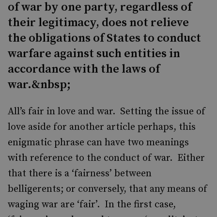
of war by one party, regardless of
their legitimacy, does not relieve
the obligations of States to conduct
warfare against such entities in
accordance with the laws of
war.&nbsp;
All’s fair in love and war. Setting the issue of
love aside for another article perhaps, this
enigmatic phrase can have two meanings
with reference to the conduct of war. Either
that there is a ‘fairness’ between
belligerents; or conversely, that any means of
waging war are ‘fair’. In the first case,