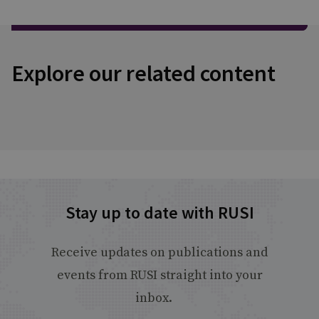
Explore our related content
Stay up to date with RUSI
Receive updates on publications and
events from RUSI straight into your
inbox.