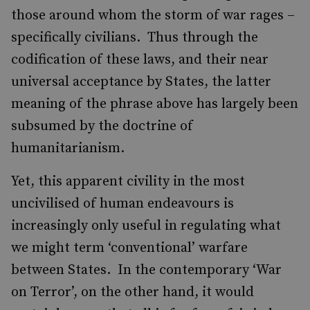
those around whom the storm of war rages –
specifically civilians. Thus through the
codification of these laws, and their near
universal acceptance by States, the latter
meaning of the phrase above has largely been
subsumed by the doctrine of
humanitarianism.
Yet, this apparent civility in the most
uncivilised of human endeavours is
increasingly only useful in regulating what
we might term ‘conventional’ warfare
between States. In the contemporary ‘War
on Terror’, on the other hand, it would