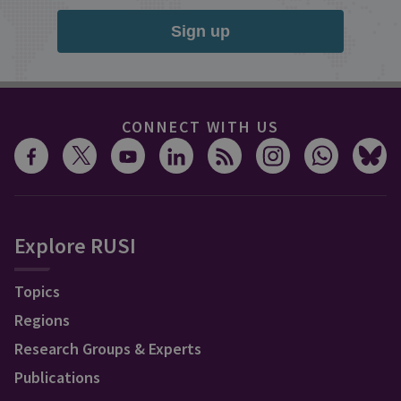
Sign up
CONNECT WITH US
Explore RUSI
Topics
Regions
Research Groups & Experts
Publications