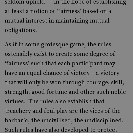
seldom upheld – in the hope of establishing
at least a notion of ‘fairness’ based on a
mutual interest in maintaining mutual
obligations.
As if in some grotesque game, the rules
ostensibly exist to create some degree of
‘fairness’ such that each participant may
have an equal chance of victory – a victory
that will only be won through courage, skill,
strength, good fortune and other such noble
virtues. The rules also establish that
treachery and foul play are the vices of the
barbaric, the uncivilised, the undisciplined.
Such rules have also developed to protect