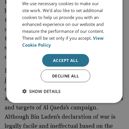
Entities’, and why do we expect them to be
We use necessary cookies to make our
site work. We'd also like to set additional
bound? Although the laws of armed conflict
cookies to help us provide you with an
themselves suggest that they must be
enhanced experience on our website and
adhered to by both States and individuals ,
measure the performance of our content.
These will be set only if you accept.
View
there is no actual reason, in reality, why they
Cookie Policy
should be observed by those who have not
consented to be bound.
ACCEPT ALL
It may also be prudent to note, at this
DECLINE ALL
juncture, that Osama Bin Laden effectively
declared war on the United States and its
SHOW DETAILS
allies in 1996, as well as stating the objectives
and targets of Al Qaeda’s campaign.
Although Bin Laden’s declaration of war is
legally facile and ineffectual based on the