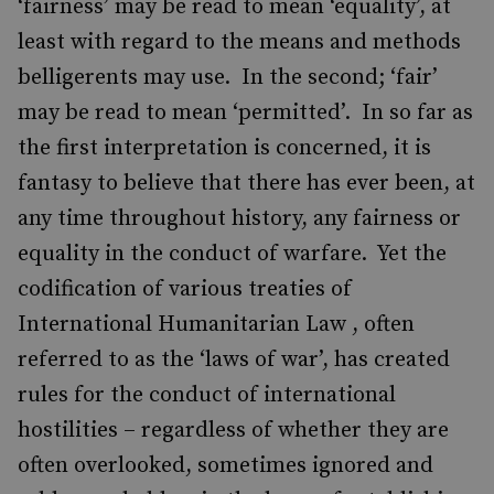
‘fairness’ may be read to mean ‘equality’, at
least with regard to the means and methods
belligerents may use. In the second; ‘fair’
may be read to mean ‘permitted’. In so far as
the first interpretation is concerned, it is
fantasy to believe that there has ever been, at
any time throughout history, any fairness or
equality in the conduct of warfare. Yet the
codification of various treaties of
International Humanitarian Law , often
referred to as the ‘laws of war’, has created
rules for the conduct of international
hostilities – regardless of whether they are
often overlooked, sometimes ignored and