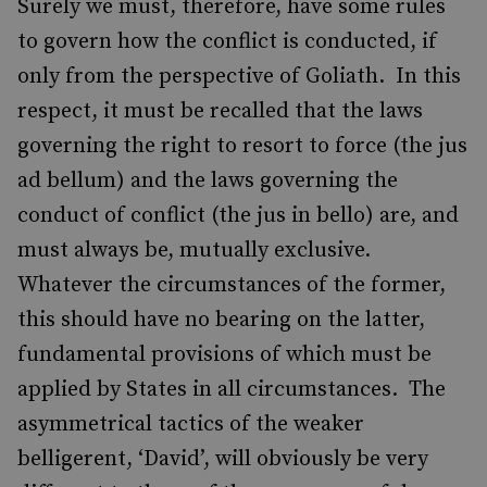
Surely we must, therefore, have some rules
to govern how the conflict is conducted, if
only from the perspective of Goliath. In this
respect, it must be recalled that the laws
governing the right to resort to force (the jus
ad bellum) and the laws governing the
conduct of conflict (the jus in bello) are, and
must always be, mutually exclusive.
Whatever the circumstances of the former,
this should have no bearing on the latter,
fundamental provisions of which must be
applied by States in all circumstances. The
asymmetrical tactics of the weaker
belligerent, ‘David’, will obviously be very