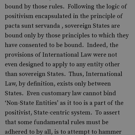
bound by those rules. Following the logic of
positivism encapsulated in the principle of
pacta sunt servanda , sovereign States are
bound only by those principles to which they
have consented to be bound. Indeed, the
provisions of International Law were not
even designed to apply to any entity other
than sovereign States. Thus, International
Law, by definition, exists only between
States. Even customary law cannot bind
‘Non-State Entities’ as it too is a part of the
positivist, State-centric system. To assert
that some fundamental rules must be
adhered to by all, is to attempt to hammer