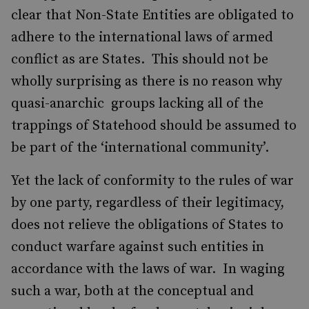
clear that Non-State Entities are obligated to
adhere to the international laws of armed
conflict as are States. This should not be
wholly surprising as there is no reason why
quasi-anarchic groups lacking all of the
trappings of Statehood should be assumed to
be part of the ‘international community’.
Yet the lack of conformity to the rules of war
by one party, regardless of their legitimacy,
does not relieve the obligations of States to
conduct warfare against such entities in
accordance with the laws of war. In waging
such a war, both at the conceptual and