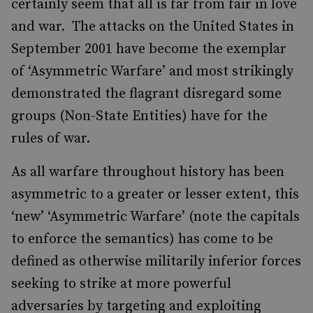
certainly seem that all is far from fair in love
and war. The attacks on the United States in
September 2001 have become the exemplar
of ‘Asymmetric Warfare’ and most strikingly
demonstrated the flagrant disregard some
groups (Non-State Entities) have for the
rules of war.
As all warfare throughout history has been
asymmetric to a greater or lesser extent, this
‘new’ ‘Asymmetric Warfare’ (note the capitals
to enforce the semantics) has come to be
defined as otherwise militarily inferior forces
seeking to strike at more powerful
adversaries by targeting and exploiting