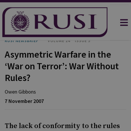
RUSI NEWSBRIEF
VOLUME 24
ISSUE 5
Asymmetric Warfare in the
‘War on Terror’: War Without
Rules?
Owen Gibbons
7 November 2007
The lack of conformity to the rules