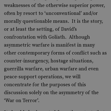
weaknesses of the otherwise superior power,
often by resort to ‘unconventional’ and/or
morally questionable means. It is the story,
or at least the setting, of David’s
confrontation with Goliath. Although
asymmetric warfare is manifest in many
other contemporary forms of conflict such as
counter-insurgency, hostage situations,
guerrilla warfare, urban warfare and even
peace-support operations, we will
concentrate for the purposes of this
discussion solely on the asymmetry of the
‘War on Terror’.