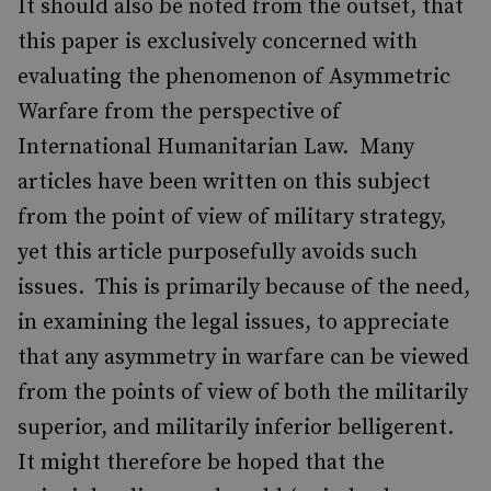
It should also be noted from the outset, that
this paper is exclusively concerned with
evaluating the phenomenon of Asymmetric
Warfare from the perspective of
International Humanitarian Law. Many
articles have been written on this subject
from the point of view of military strategy,
yet this article purposefully avoids such
issues. This is primarily because of the need,
in examining the legal issues, to appreciate
that any asymmetry in warfare can be viewed
from the points of view of both the militarily
superior, and militarily inferior belligerent.
It might therefore be hoped that the