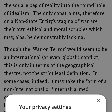
the square peg of reality into the round hole
of idealism. The only constraints, therefore
on a Non-State Entity’s waging of war are
their own ethical and moral scruples which
may, alas, be demonstrably lacking.
Though the ‘War on Terror’ would seem to be
an international (or even ‘global’) conflict,
this is only in terms of the geographical
theatre, not the strict legal definition. In
some cases, indeed, it may take the form of a
non-international or ‘internal’ armed
conflict. How, therefore, can international
×
law possibly be applied to ‘Non-State
Your privacy settings