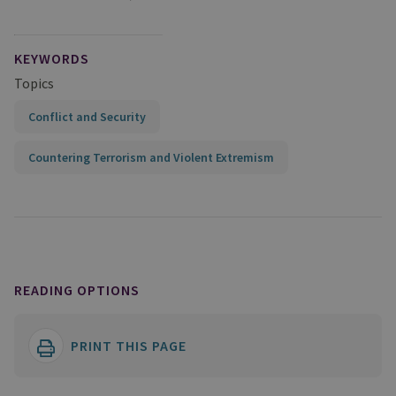
KEYWORDS
Topics
Conflict and Security
Countering Terrorism and Violent Extremism
READING OPTIONS
PRINT THIS PAGE