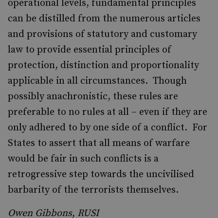
operational levels, fundamental principles
can be distilled from the numerous articles
and provisions of statutory and customary
law to provide essential principles of
protection, distinction and proportionality
applicable in all circumstances. Though
possibly anachronistic, these rules are
preferable to no rules at all – even if they are
only adhered to by one side of a conflict. For
States to assert that all means of warfare
would be fair in such conflicts is a
retrogressive step towards the uncivilised
barbarity of the terrorists themselves.
Owen Gibbons, RUSI