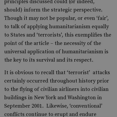
principles discussed could (or indeed,
should) inform the strategic perspective.
Though it may not be popular, or even ‘fair’,
to talk of applying humanitarianism equally
to States and ‘terrorists’, this exemplifies the
point of the article – the necessity of the
universal application of humanitarianism is
the key to its survival and its respect.
It is obvious to recall that ‘terrorist’ attacks
certainly occurred throughout history prior
to the flying of civilian airliners into civilian
buildings in New York and Washington in
September 2001. Likewise, ‘conventional’
conflicts continue to erupt and endure