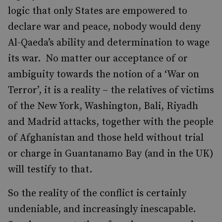
logic that only States are empowered to
declare war and peace, nobody would deny
Al-Qaeda’s ability and determination to wage
its war. No matter our acceptance of or
ambiguity towards the notion of a ‘War on
Terror’, it is a reality – the relatives of victims
of the New York, Washington, Bali, Riyadh
and Madrid attacks, together with the people
of Afghanistan and those held without trial
or charge in Guantanamo Bay (and in the UK)
will testify to that.
So the reality of the conflict is certainly
undeniable, and increasingly inescapable.