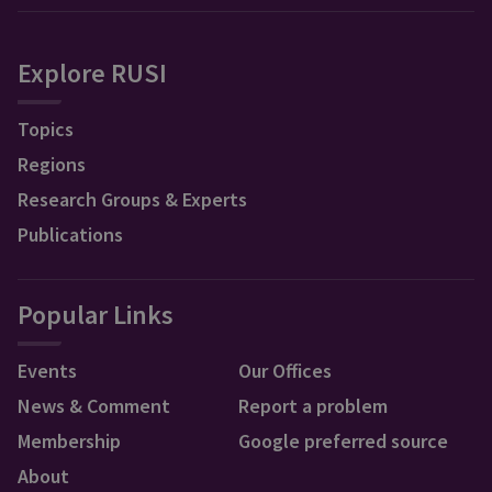
Explore RUSI
Topics
Regions
Research Groups & Experts
Publications
Popular Links
Events
Our Offices
News & Comment
Report a problem
Membership
Google preferred source
About