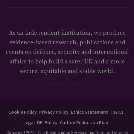
As an independent institution, we produce
evidence-based research, publications and
events on defence, security and international
affairs to help build a safer UK and a more
secure, equitable and stable world.
Cookie Policy
Privacy Policy
Ethics Statement
Ts&Cs
Legal
DEI Policy
Carbon Reduction Plan
Copyright 2026 | The Royal United Services Institute for Defence