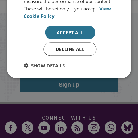
measure the performance of our content.
These will be set only if you accept.
View
Cookie Policy
Stay up to date with RUSI
ACCEPT ALL
Receive updates on publications and
DECLINE ALL
events from RUSI straight into your
inbox.
SHOW DETAILS
Sign up
CONNECT WITH US