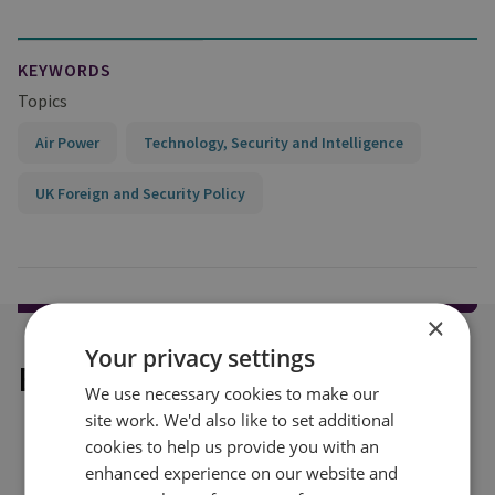
KEYWORDS
Topics
Air Power
Technology, Security and Intelligence
UK Foreign and Security Policy
×
Your privacy settings
Explore our related content
We use necessary cookies to make our
site work. We'd also like to set additional
cookies to help us provide you with an
enhanced experience on our website and