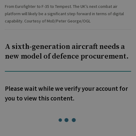
From Eurofighter to F-35 to Tempest. The UK’s next combat air
platform will likely be a significant step forward in terms of digital
capability. Courtesy of MoD/Peter George/OGL
A sixth-generation aircraft needs a
new model of defence procurement.
Please wait while we verify your account for
you to view this content.