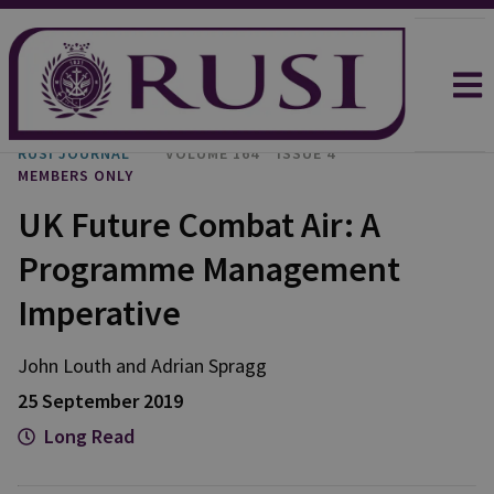
RUSI JOURNAL
VOLUME 164
ISSUE 4
MEMBERS ONLY
UK Future Combat Air: A
Programme Management
Imperative
John Louth and Adrian Spragg
25 September 2019
Long Read