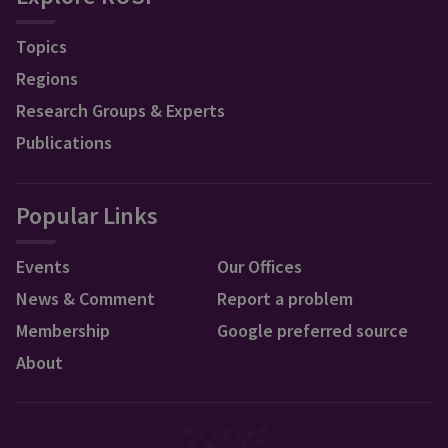
Topics
Regions
Research Groups & Experts
Publications
Popular Links
Events
Our Offices
News & Comment
Report a problem
Membership
Google preferred source
About