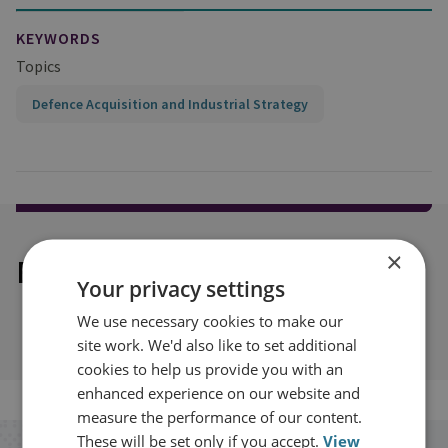
KEYWORDS
Topics
Defence Acquisition and Industrial Strategy
×
Explore our related content
Your privacy settings
We use necessary cookies to make our
site work. We'd also like to set additional
cookies to help us provide you with an
enhanced experience on our website and
measure the performance of our content.
These will be set only if you accept.
View