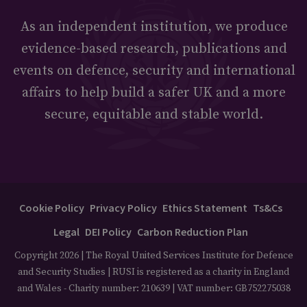
As an independent institution, we produce
evidence-based research, publications and
events on defence, security and international
affairs to help build a safer UK and a more
secure, equitable and stable world.
Cookie Policy
Privacy Policy
Ethics Statement
Ts&Cs
Legal
DEI Policy
Carbon Reduction Plan
Copyright 2026 | The Royal United Services Institute for Defence
and Security Studies | RUSI is registered as a charity in England
and Wales - Charity number: 210639 | VAT number: GB752275038