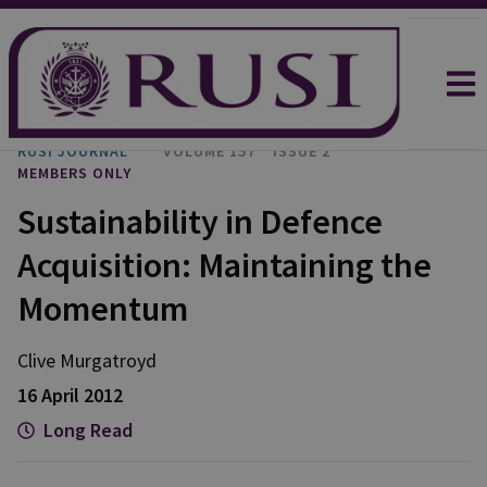
RUSI JOURNAL
VOLUME 157
ISSUE 2
MEMBERS ONLY
Sustainability in Defence
Acquisition: Maintaining the
Momentum
Clive Murgatroyd
16 April 2012
Long Read