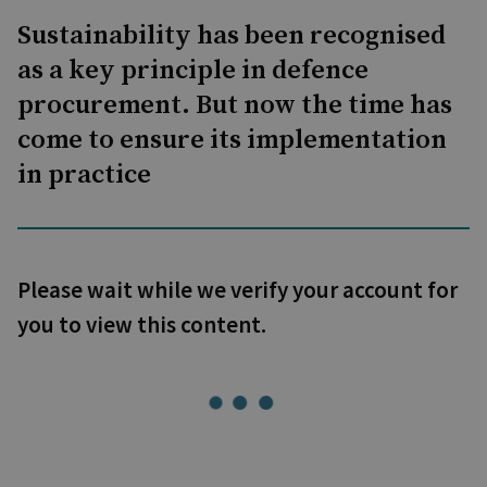
Sustainability has been recognised
as a key principle in defence
procurement. But now the time has
come to ensure its implementation
in practice
Please wait while we verify your account for
you to view this content.