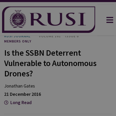
RUSI JOURNAL
VOLUME 161
ISSUE 6
MEMBERS ONLY
Is the SSBN Deterrent
Vulnerable to Autonomous
Drones?
Jonathan Gates
21 December 2016
Long Read