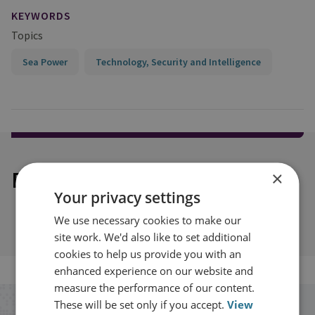
KEYWORDS
Topics
Sea Power
Technology, Security and Intelligence
Explore our related content
×
Your privacy settings
We use necessary cookies to make our
site work. We'd also like to set additional
cookies to help us provide you with an
enhanced experience on our website and
measure the performance of our content.
These will be set only if you accept.
View