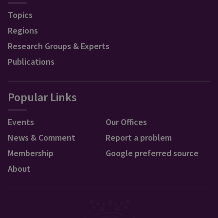
Topics
Regions
Research Groups & Experts
Publications
Popular Links
Events
Our Offices
News & Comment
Report a problem
Membership
Google preferred source
About