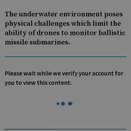
The underwater environment poses
physical challenges which limit the
ability of drones to monitor ballistic
missile submarines.
Please wait while we verify your account for
you to view this content.