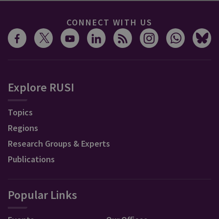
CONNECT WITH US
Explore RUSI
Topics
Regions
Research Groups & Experts
Publications
Popular Links