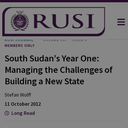
RUSI JOURNAL
VOLUME 157
ISSUE 5
MEMBERS ONLY
South Sudan’s Year One:
Managing the Challenges of
Building a New State
Stefan
Wolff
11 October 2012
Long Read