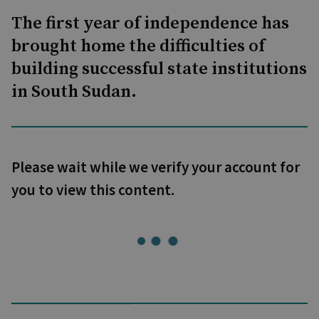
The first year of independence has
brought home the difficulties of
building successful state institutions
in South Sudan.
Please wait while we verify your account for
you to view this content.