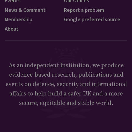
Events
Our Offices
News & Comment
Report a problem
Membership
Google preferred source
About
As an independent institution, we produce
evidence-based research, publications and
events on defence, security and international
affairs to help build a safer UK and a more
secure, equitable and stable world.