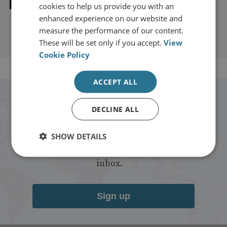
Explore our related content
cookies to help us provide you with an
enhanced experience on our website and
measure the performance of our content.
These will be set only if you accept.
View
Cookie Policy
ACCEPT ALL
Stay up to date with RUSI
DECLINE ALL
Receive updates on publications and
SHOW DETAILS
events from RUSI straight into your
inbox.
Sign up