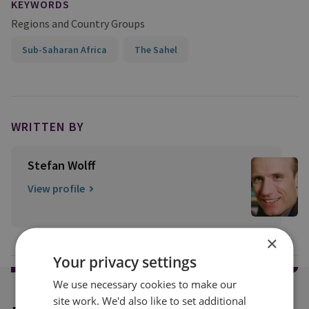
KEYWORDS
Regions and Country Groups
Sub-Saharan Africa
The Sahel
WRITTEN BY
Stefan Wolff
View profile
×
Your privacy settings
We use necessary cookies to make our
site work. We'd also like to set additional