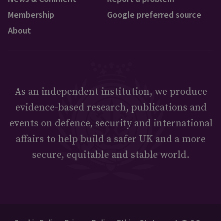
Membership
Google preferred source
About
As an independent institution, we produce
evidence-based research, publications and
events on defence, security and international
affairs to help build a safer UK and a more
secure, equitable and stable world.