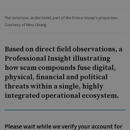
The notorious Jin Bei hotel, part of the Prince Group’s properties.
Courtesy of Mina Chiang.
Based on direct field observations, a
Professional Insight illustrating
how scam compounds fuse digital,
physical, financial and political
threats within a single, highly
integrated operational ecosystem.
Please wait while we verify your account for