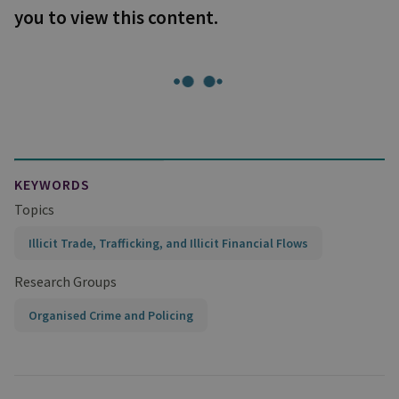
you to view this content.
KEYWORDS
Topics
Illicit Trade, Trafficking, and Illicit Financial Flows
Research Groups
Organised Crime and Policing