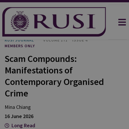
RUSI JOURNAL
VOLUME 171
ISSUE 4
MEMBERS ONLY
Scam Compounds:
Manifestations of
Contemporary Organised
Crime
Mina
Chiang
16 June 2026
Long Read