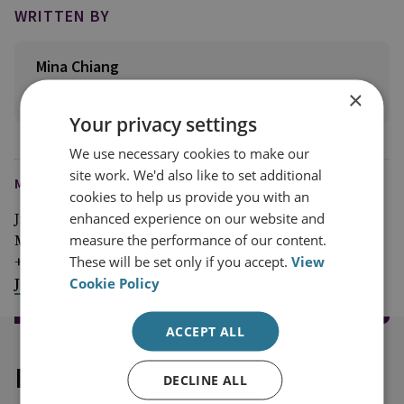
WRITTEN BY
Mina Chiang
×
View profile
Your privacy settings
We use necessary cookies to make our
site work. We'd also like to set additional
MEDIA ENQUIRIES
cookies to help us provide you with an
enhanced experience on our website and
Jim McLean
measure the performance of our content.
Media Relations Manager
These will be set only if you accept.
View
+44 (0)7917 373 069
Cookie Policy
JimMc@rusi.org
ACCEPT ALL
Explore our related content
DECLINE ALL