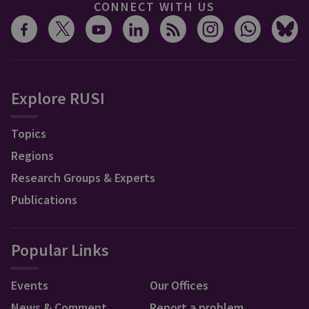
CONNECT WITH US
Explore RUSI
Topics
Regions
Research Groups & Experts
Publications
Popular Links
Events
Our Offices
News & Comment
Report a problem