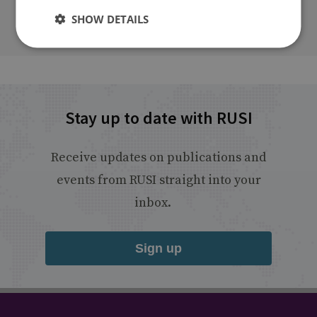
SHOW DETAILS
Stay up to date with RUSI
Receive updates on publications and
events from RUSI straight into your
inbox.
Sign up