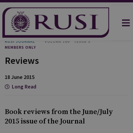
RUSI JOURNAL
VOLUME 160
ISSUE 3
MEMBERS ONLY
Reviews
18 June 2015
Long Read
Book reviews from the June/July
2015 issue of the Journal