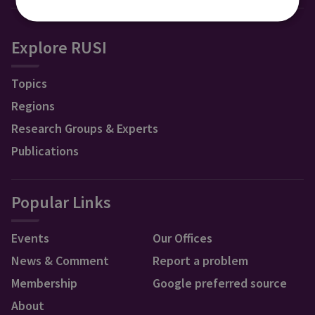
Explore RUSI
Topics
Regions
Research Groups & Experts
Publications
Popular Links
Events
Our Offices
News & Comment
Report a problem
Membership
Google preferred source
About