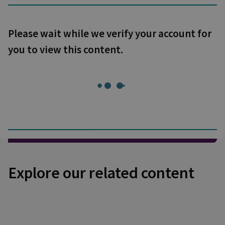
Please wait while we verify your account for
you to view this content.
Explore our related content