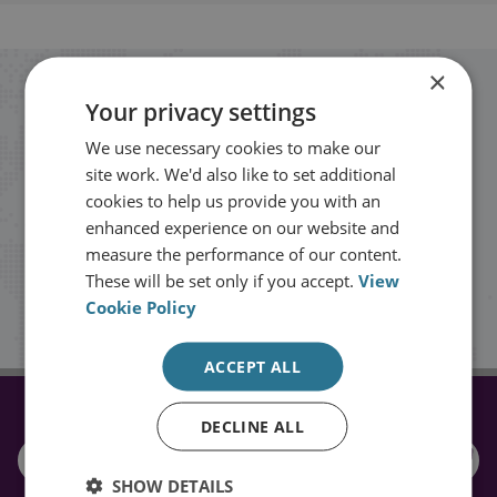
×
Stay up to date with RUSI
Your privacy settings
We use necessary cookies to make our
Receive updates on publications and
site work. We'd also like to set additional
events from RUSI straight into your
cookies to help us provide you with an
enhanced experience on our website and
inbox.
measure the performance of our content.
These will be set only if you accept.
View
Cookie Policy
Sign up
ACCEPT ALL
CONNECT WITH US
DECLINE ALL
SHOW DETAILS