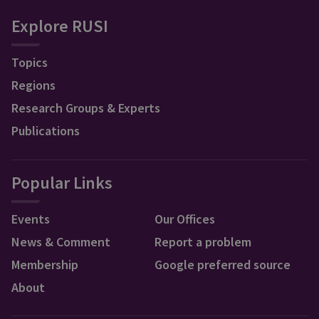
Explore RUSI
Topics
Regions
Research Groups & Experts
Publications
Popular Links
Events
Our Offices
News & Comment
Report a problem
Membership
Google preferred source
About