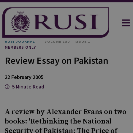
RUSI JOURNAL
VOLUME 150
ISSUE 1
MEMBERS ONLY
Review Essay on Pakistan
22 February 2005
5 Minute Read
A review by Alexander Evans on two
books: 'Rethinking the National
Security of Pakistan: The Price of