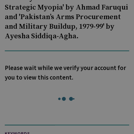
Strategic Myopia' by Ahmad Faruqui
and 'Pakistan’s Arms Procurement
and Military Buildup, 1979-99' by
Ayesha Siddiqa-Agha.
Please wait while we verify your account for
you to view this content.
KEYWORDS