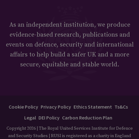
As an independent institution, we produce
evidence-based research, publications and
events on defence, security and international
affairs to help build a safer UK and a more
secure, equitable and stable world.
Cookie Policy
Privacy Policy
Ethics Statement
Ts&Cs
Legal
DEI Policy
Carbon Reduction Plan
Copyright 2026 | The Royal United Services Institute for Defence
and Security Studies | RUSI is registered as a charity in England