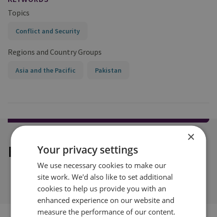
Topics
Conflict and Security
Regions and Country Groups
Asia and the Pacific
Pakistan
×
Explore our related content
Your privacy settings
We use necessary cookies to make our
site work. We'd also like to set additional
cookies to help us provide you with an
enhanced experience on our website and
measure the performance of our content.