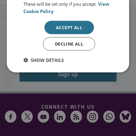
These will be set only if you accept.
View
Cookie Policy
Stay up to date with RUSI
ACCEPT ALL
Receive updates on publications and
DECLINE ALL
events from RUSI straight into your
inbox.
SHOW DETAILS
Sign up
CONNECT WITH US