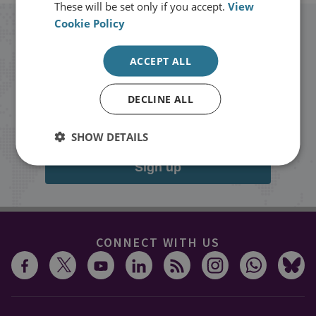
These will be set only if you accept.
View
Cookie Policy
Stay up to date with RUSI
ACCEPT ALL
Receive updates on publications and
events from RUSI straight into your
DECLINE ALL
inbox.
SHOW DETAILS
Sign up
CONNECT WITH US