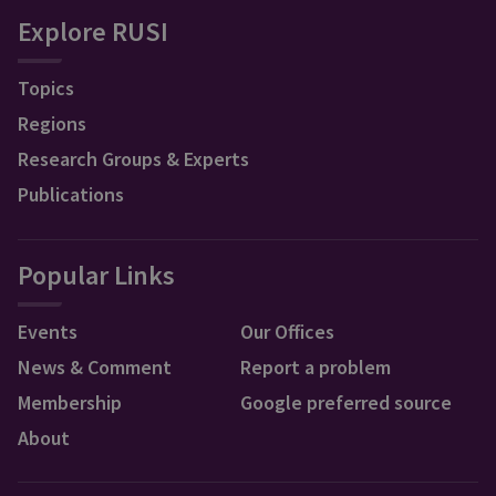
Explore RUSI
Topics
Regions
Research Groups & Experts
Publications
Popular Links
Events
Our Offices
News & Comment
Report a problem
Membership
Google preferred source
About