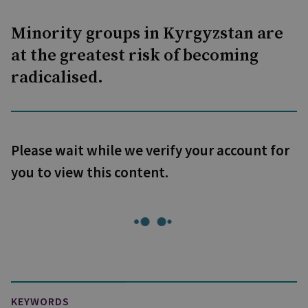
Minority groups in Kyrgyzstan are
at the greatest risk of becoming
radicalised.
Please wait while we verify your account for
you to view this content.
KEYWORDS