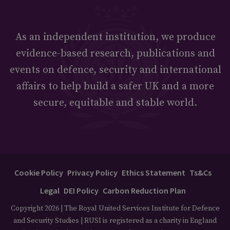
As an independent institution, we produce
evidence-based research, publications and
events on defence, security and international
affairs to help build a safer UK and a more
secure, equitable and stable world.
Cookie Policy
Privacy Policy
Ethics Statement
Ts&Cs
Legal
DEI Policy
Carbon Reduction Plan
Copyright 2026 | The Royal United Services Institute for Defence
and Security Studies | RUSI is registered as a charity in England