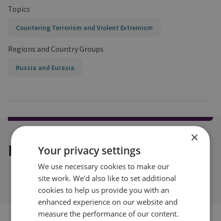
Topics
Countering Terrorism and Violent Extremism
Regions and Country Groups
Russia and Eurasia
×
Explore our related content
Your privacy settings
We use necessary cookies to make our
site work. We'd also like to set additional
cookies to help us provide you with an
enhanced experience on our website and
measure the performance of our content.