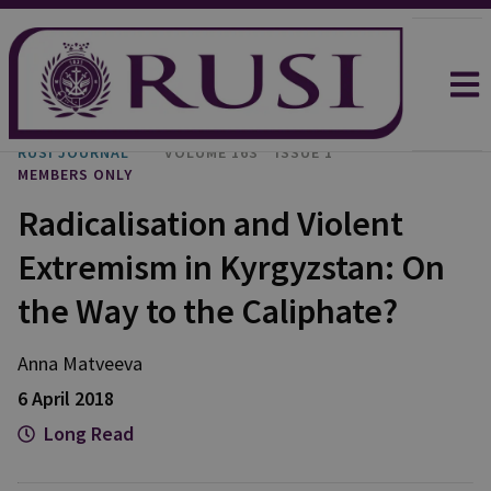
RUSI JOURNAL
VOLUME 163
ISSUE 1
MEMBERS ONLY
Radicalisation and Violent
Extremism in Kyrgyzstan: On
the Way to the Caliphate?
Anna Matveeva
6 April 2018
Long Read