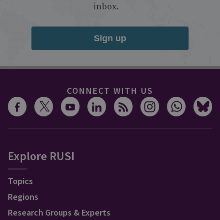
inbox.
Sign up
CONNECT WITH US
Explore RUSI
Topics
Regions
Research Groups & Experts