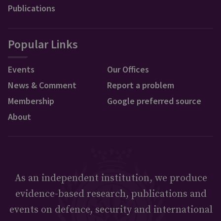
Publications
Popular Links
Events
Our Offices
News & Comment
Report a problem
Membership
Google preferred source
About
As an independent institution, we produce
evidence-based research, publications and
events on defence, security and international