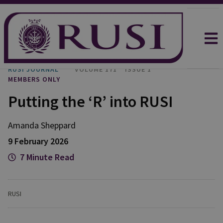
RUSI JOURNAL
VOLUME 171
ISSUE 1
MEMBERS ONLY
Putting the ‘R’ into RUSI
Amanda
Sheppard
9 February 2026
7 Minute Read
RUSI