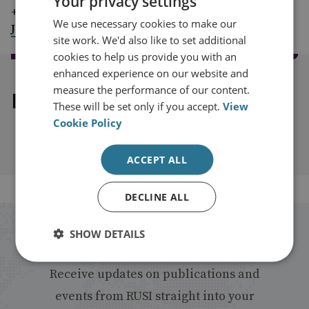
Your privacy settings
+44 (0)7917 373 069
We use necessary cookies to make our
JimMc@rusi.org
site work. We'd also like to set additional
cookies to help us provide you with an
enhanced experience on our website and
measure the performance of our content.
Explore our related content
These will be set only if you accept.
View
Cookie Policy
ACCEPT ALL
DECLINE ALL
Stay up to date with RUSI
SHOW DETAILS
Receive updates on publications and
events from RUSI straight into your