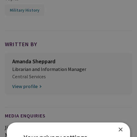
Military History
WRITTEN BY
Amanda Sheppard
Librarian and Information Manager
Central Services
View profile
MEDIA ENQUIRIES
×
Jim McLean
Media Relations Manager