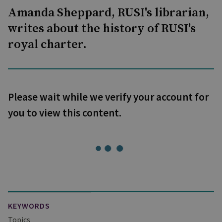
Amanda Sheppard, RUSI's librarian,
writes about the history of RUSI's
royal charter.
Please wait while we verify your account for
you to view this content.
KEYWORDS
Topics