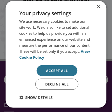
×
Your privacy settings
Receive updates on publications and
events from RUSI straight into your
We use necessary cookies to make our
site work. We'd also like to set additional
inbox.
cookies to help us provide you with an
enhanced experience on our website and
measure the performance of our content.
Sign up
These will be set only if you accept.
View
Cookie Policy
ACCEPT ALL
CONNECT WITH US
DECLINE ALL
SHOW DETAILS
Explore RUSI