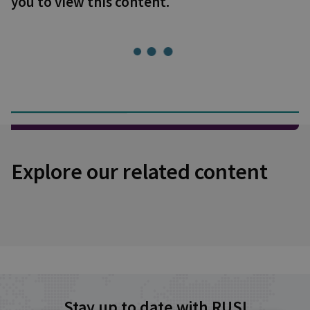
you to view this content.
Explore our related content
Stay up to date with RUSI