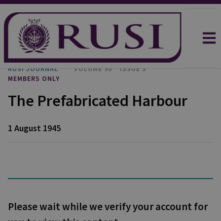
RUSI JOURNAL
VOLUME 90
ISSUE 3
MEMBERS ONLY
The Prefabricated Harbour
1 August 1945
Please wait while we verify your account for