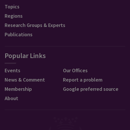
Topics
Regions
Research Groups & Experts
Publications
Popular Links
Events
Our Offices
News & Comment
Report a problem
Membership
Google preferred source
About