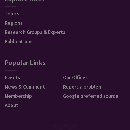
Topics
Regions
Research Groups & Experts
Publications
Popular Links
Events
Our Offices
News & Comment
Report a problem
Membership
Google preferred source
About