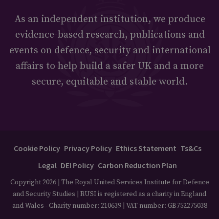
As an independent institution, we produce
evidence-based research, publications and
events on defence, security and international
affairs to help build a safer UK and a more
secure, equitable and stable world.
Cookie Policy
Privacy Policy
Ethics Statement
Ts&Cs
Legal
DEI Policy
Carbon Reduction Plan
Copyright 2026 | The Royal United Services Institute for Defence
and Security Studies | RUSI is registered as a charity in England
and Wales - Charity number: 210639 | VAT number: GB752275038