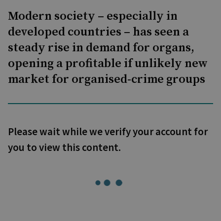
Modern society – especially in
developed countries – has seen a
steady rise in demand for organs,
opening a profitable if unlikely new
market for organised-crime groups
Please wait while we verify your account for
you to view this content.