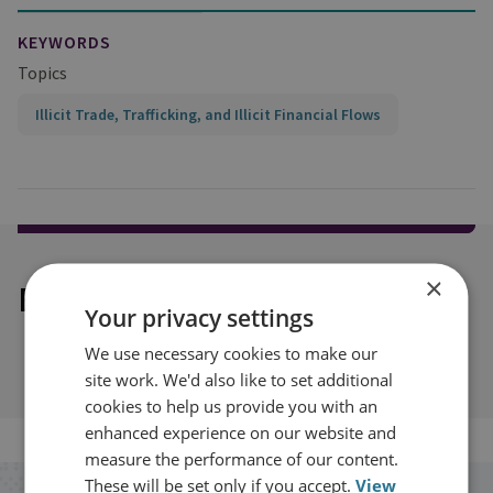
KEYWORDS
Topics
Illicit Trade, Trafficking, and Illicit Financial Flows
×
Explore our related content
Your privacy settings
We use necessary cookies to make our
site work. We'd also like to set additional
cookies to help us provide you with an
enhanced experience on our website and
measure the performance of our content.
These will be set only if you accept.
View