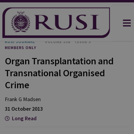
RUSI JOURNAL
VOLUME 158
ISSUE 5
MEMBERS ONLY
Organ Transplantation and
Transnational Organised
Crime
Frank G Madsen
31 October 2013
Long Read