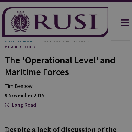
RUSI JOURNAL
VOLUME 160
ISSUE 5
MEMBERS ONLY
The 'Operational Level' and
Maritime Forces
Tim Benbow
9 November 2015
Long Read
Despite a lack of discussion of the