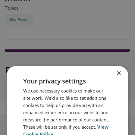
Topics
Sea Power
Explore our related content
×
Your privacy settings
We use necessary cookies to make our
site work. We'd also like to set additional
cookies to help us provide you with an
enhanced experience on our website and
measure the performance of our content.
These will be set only if you accept.
View
Stay up to date with RUSI
Cookie Policy