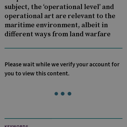
subject, the ‘operational level’ and
operational art are relevant to the
maritime environment, albeit in
different ways from land warfare
Please wait while we verify your account for
you to view this content.
KEYWORDS