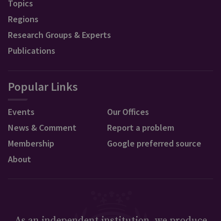
Topics
Regions
Research Groups & Experts
Publications
Popular Links
Events
Our Offices
News & Comment
Report a problem
Membership
Google preferred source
About
As an independent institution, we produce