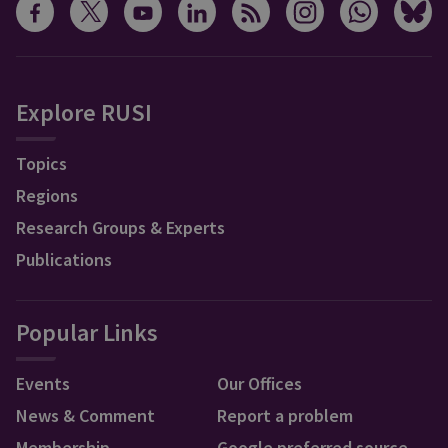
Explore RUSI
Topics
Regions
Research Groups & Experts
Publications
Popular Links
Events
Our Offices
News & Comment
Report a problem
Membership
Google preferred source