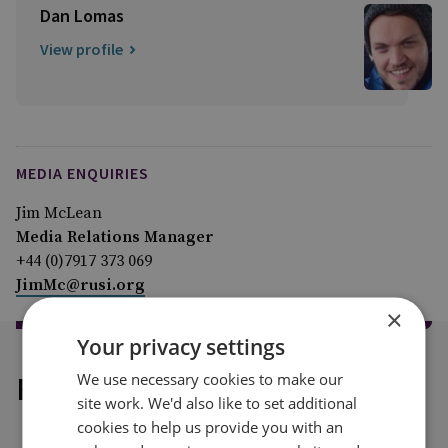
Dan Lomas
View profile
MEDIA ENQUIRIES
Jim McLean
Media Relations Manager
+44 (0)7917 373 069
JimMc@rusi.org
×
Your privacy settings
We use necessary cookies to make our
Explore our related content
site work. We'd also like to set additional
cookies to help us provide you with an