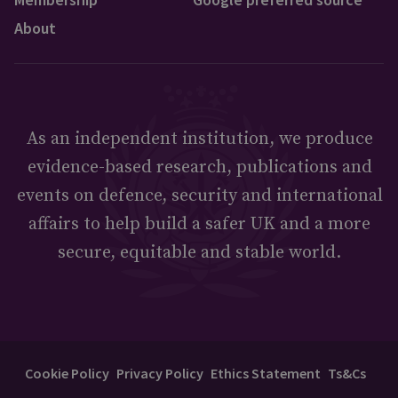
About
As an independent institution, we produce
evidence-based research, publications and
events on defence, security and international
affairs to help build a safer UK and a more
secure, equitable and stable world.
Cookie Policy
Privacy Policy
Ethics Statement
Ts&Cs