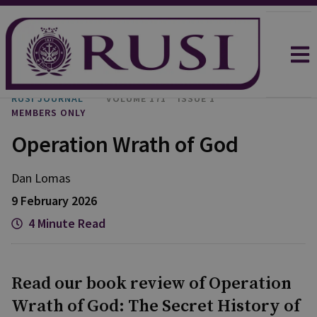
RUSI JOURNAL
VOLUME 171
ISSUE 1
MEMBERS ONLY
Operation Wrath of God
Dan
Lomas
9 February 2026
4 Minute Read
Read our book review of Operation
Wrath of God: The Secret History of