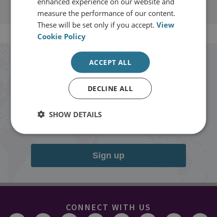
enhanced experience on our website and
measure the performance of our content.
These will be set only if you accept.
View
Cookie Policy
ACCEPT ALL
Stay up to date with RUSI
DECLINE ALL
Receive updates on publications and
events from RUSI straight into your
SHOW DETAILS
inbox.
Sign up
CONNECT WITH US