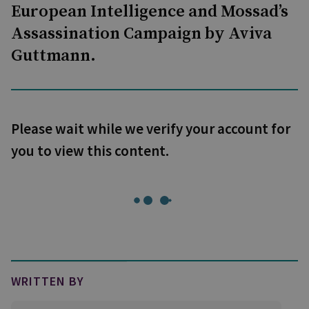
European Intelligence and Mossad’s
Assassination Campaign by Aviva
Guttmann.
Please wait while we verify your account for
you to view this content.
WRITTEN BY