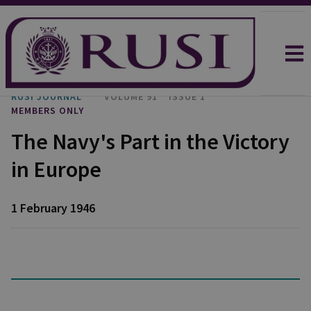
RUSI JOURNAL
VOLUME 91
ISSUE 1
MEMBERS ONLY
The Navy's Part in the Victory
in Europe
1 February 1946