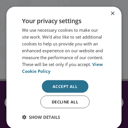
Stay up to date with RUSI
×
Your privacy settings
Receive updates on publications and
We use necessary cookies to make our
events from RUSI straight into your
site work. We'd also like to set additional
cookies to help us provide you with an
inbox.
enhanced experience on our website and
measure the performance of our content.
Sign up
These will be set only if you accept.
View
Cookie Policy
ACCEPT ALL
CONNECT WITH US
DECLINE ALL
SHOW DETAILS