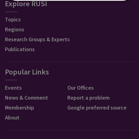
Explore RUSI
Topics
Regions
Research Groups & Experts
Publications
Popular Links
Events
Our Offices
News & Comment
Report a problem
Membership
Google preferred source
About