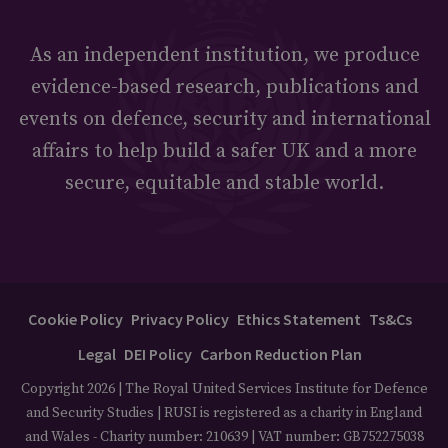
As an independent institution, we produce
evidence-based research, publications and
events on defence, security and international
affairs to help build a safer UK and a more
secure, equitable and stable world.
Cookie Policy
Privacy Policy
Ethics Statement
Ts&Cs
Legal
DEI Policy
Carbon Reduction Plan
Copyright 2026 | The Royal United Services Institute for Defence
and Security Studies | RUSI is registered as a charity in England
and Wales - Charity number: 210639 | VAT number: GB752275038