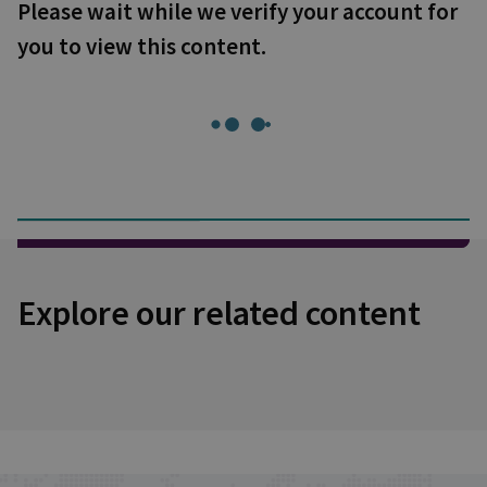
Please wait while we verify your account for
you to view this content.
Explore our related content