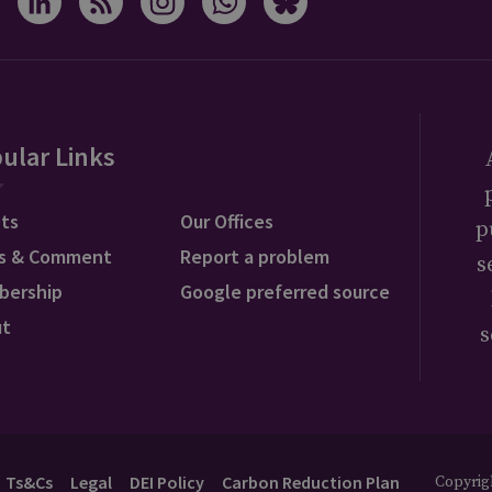
ular Links
ts
Our Offices
p
s & Comment
Report a problem
s
bership
Google preferred source
ut
s
Ts&Cs
Legal
DEI Policy
Carbon Reduction Plan
Copyrigh