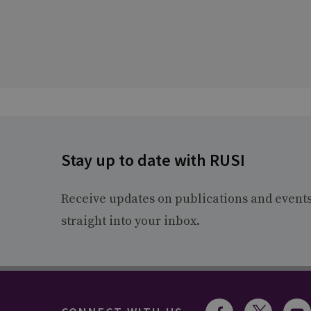
Stay up to date with RUSI
Receive updates on publications and event
straight into your inbox.