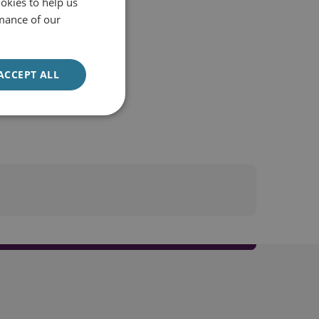
okies to help us
mance of our
ACCEPT ALL