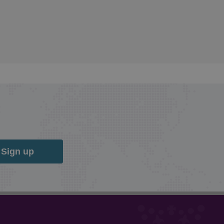
Sign up