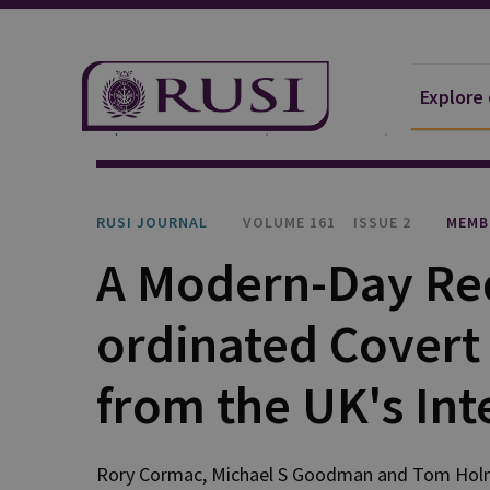
Explore
Explore Our Research
Publications
RUSI Journa
RUSI JOURNAL
VOLUME 161
ISSUE 2
MEMB
A Modern-Day Req
ordinated Covert 
from the UK's Int
Rory Cormac, Michael S Goodman and Tom Ho