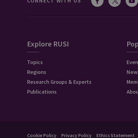
CONNECT WITH US
Explore RUSI
Pop
Topics
Even
Regions
New
Research Groups & Experts
Mem
Publications
Abo
Cookie Policy
Privacy Policy
Ethics Statement