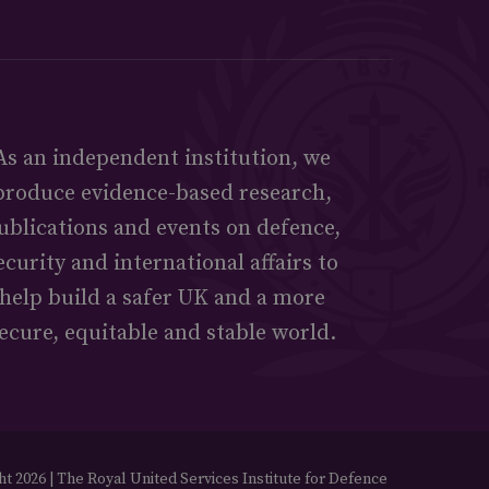
As an independent institution, we
produce evidence-based research,
ublications and events on defence,
ecurity and international affairs to
help build a safer UK and a more
ecure, equitable and stable world.
t 2026 | The Royal United Services Institute for Defence