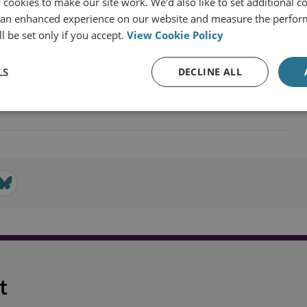
cookies to make our site work. We'd also like to set additional co
 an enhanced experience on our website and measure the perfor
l be set only if you accept.
View Cookie Policy
LS
DECLINE ALL
Technology, Security and Intelligence
t