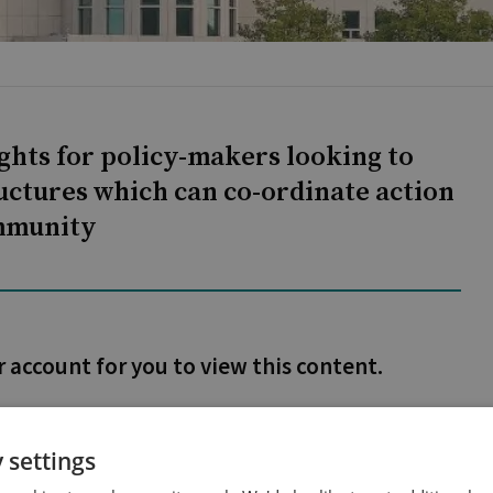
ights for policy-makers looking to
uctures which can co-ordinate action
ommunity
r account for you to view this content.
 settings