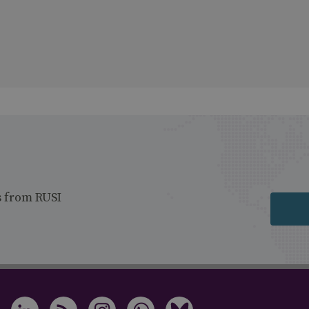
s from RUSI