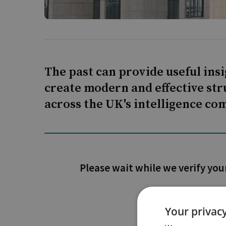
The past can provide useful ins
create modern and effective str
across the UK's intelligence c
Please wait while we verify you
Your privacy