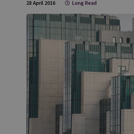
28 April 2016
Long Read