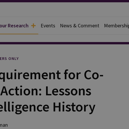
 our Research
Events
News & Comment
Membershi
l
ERS ONLY
uirement for Co-
Action: Lessons
elligence History
lman