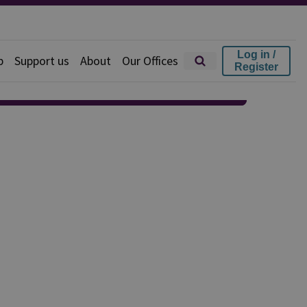
Log in /
p
Support us
About
Our Offices
Register