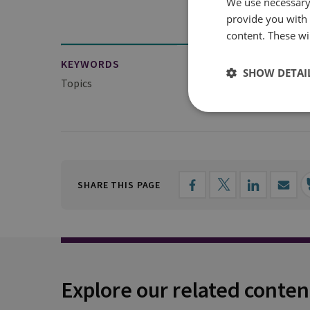
We use necessary 
provide you with
content. These wil
KEYWORDS
SHOW DETAI
Topics
Military History
SHARE THIS PAGE
Explore our related conten