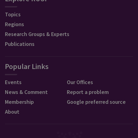
Topics
Regions
Research Groups & Experts
Publications
Popular Links
Events
Our Offices
News & Comment
Report a problem
Membership
Google preferred source
About