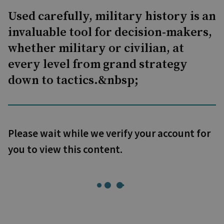
Used carefully, military history is an
invaluable tool for decision-makers,
whether military or civilian, at
every level from grand strategy
down to tactics.&nbsp;
Please wait while we verify your account for
you to view this content.