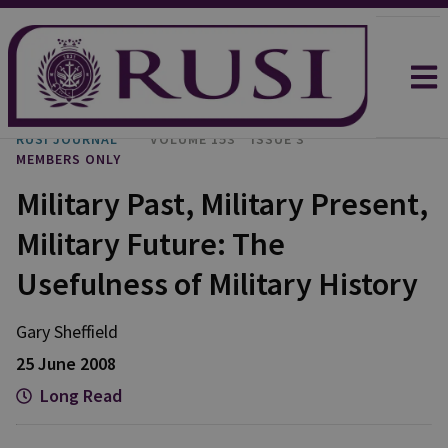
RUSI JOURNAL
VOLUME 153
ISSUE 3
MEMBERS ONLY
Military Past, Military Present,
Military Future: The
Usefulness of Military History
Gary Sheffield
25 June 2008
Long Read