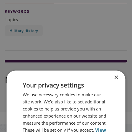
KEYWORDS
Topics
Military History
×
Explore our related content
Your privacy settings
We use necessary cookies to make our
site work. We'd also like to set additional
cookies to help us provide you with an
enhanced experience on our website and
measure the performance of our content.
These will be set only if you accept.
View