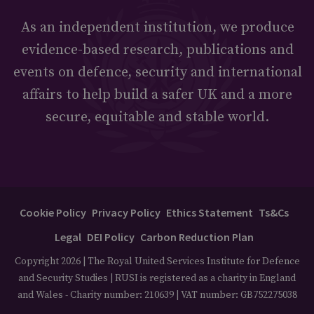
As an independent institution, we produce
evidence-based research, publications and
events on defence, security and international
affairs to help build a safer UK and a more
secure, equitable and stable world.
Cookie Policy
Privacy Policy
Ethics Statement
Ts&Cs
Legal
DEI Policy
Carbon Reduction Plan
Copyright 2026 | The Royal United Services Institute for Defence
and Security Studies | RUSI is registered as a charity in England
and Wales - Charity number: 210639 | VAT number: GB752275038