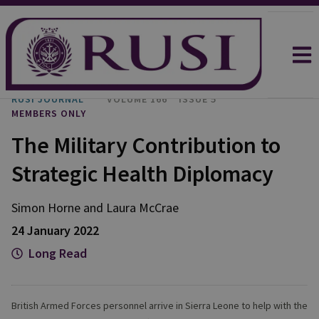
RUSI JOURNAL
VOLUME 166
ISSUE 5
MEMBERS ONLY
The Military Contribution to
Strategic Health Diplomacy
Simon Horne and Laura McCrae
24 January 2022
Long Read
British Armed Forces personnel arrive in Sierra Leone to help with the