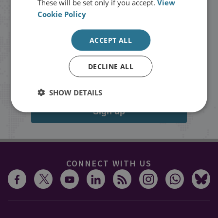
These will be set only if you accept.
View
Cookie Policy
Stay up to date with RUSI
ACCEPT ALL
Receive updates on publications and
events from RUSI straight into your
DECLINE ALL
inbox.
SHOW DETAILS
Sign up
CONNECT WITH US