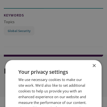
KEYWORDS
Topics
Global Security
×
Explore our related content
Your privacy settings
We use necessary cookies to make our
site work. We'd also like to set additional
cookies to help us provide you with an
enhanced experience on our website and
measure the performance of our content.