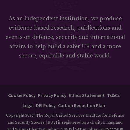
As an independent institution, we produce
evidence-based research, publications and
events on defence, security and international
affairs to help build a safer UK and a more
secure, equitable and stable world.
Cookie Policy
Privacy Policy
Ethics Statement
Ts&Cs
Legal
DEI Policy
Carbon Reduction Plan
Copyright 2026 | The Royal United Services Institute for Defence
and Security Studies | RUSI is registered as a charity in England
and Wales - Charity number: 210639 | VAT number: GB752275038