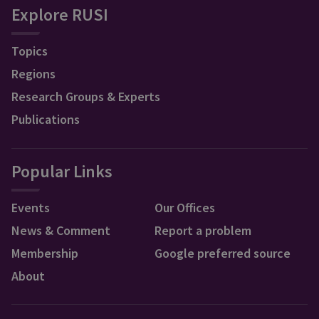
Explore RUSI
Topics
Regions
Research Groups & Experts
Publications
Popular Links
Events
Our Offices
News & Comment
Report a problem
Membership
Google preferred source
About