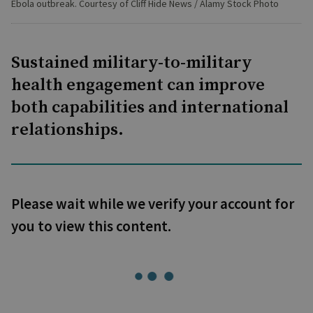
Ebola outbreak. Courtesy of Cliff Hide News / Alamy Stock Photo
Sustained military-to-military
health engagement can improve
both capabilities and international
relationships.
Please wait while we verify your account for
you to view this content.