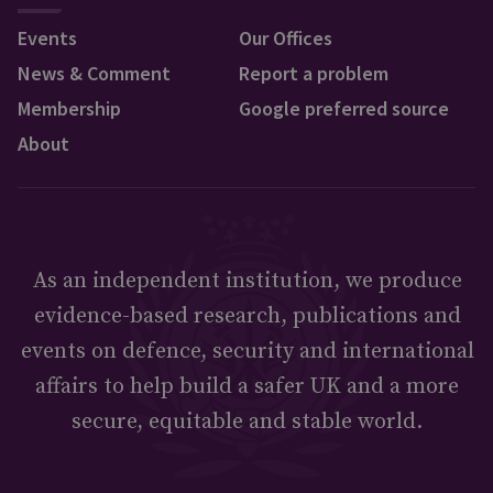
Events
Our Offices
News & Comment
Report a problem
Membership
Google preferred source
About
As an independent institution, we produce
evidence-based research, publications and
events on defence, security and international
affairs to help build a safer UK and a more
secure, equitable and stable world.