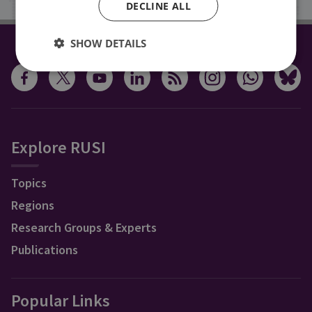
DECLINE ALL
SHOW DETAILS
CONNECT WITH US
Explore RUSI
Topics
Regions
Research Groups & Experts
Publications
Popular Links