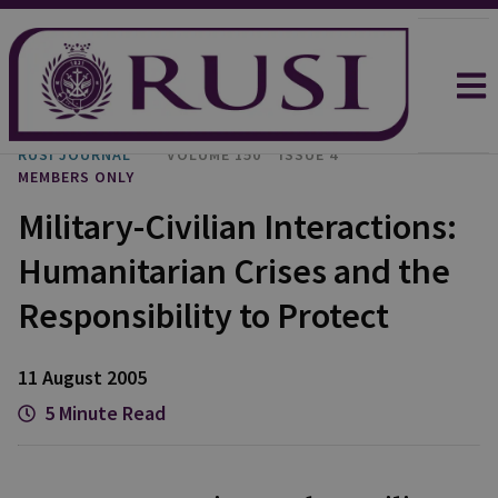
RUSI JOURNAL
VOLUME 150
ISSUE 4
MEMBERS ONLY
Military-Civilian Interactions:
Humanitarian Crises and the
Responsibility to Protect
11 August 2005
5 Minute Read