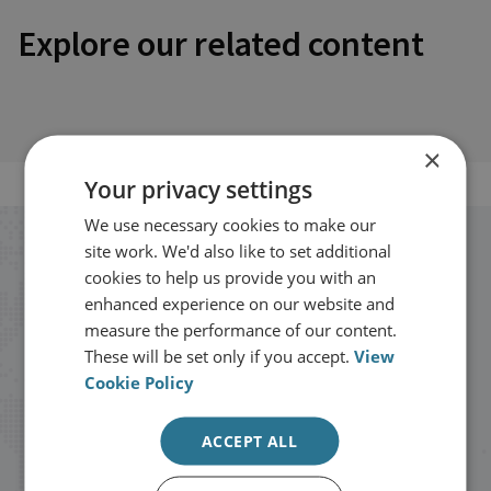
Explore our related content
×
Your privacy settings
We use necessary cookies to make our
site work. We'd also like to set additional
Stay up to date with RUSI
cookies to help us provide you with an
enhanced experience on our website and
Receive updates on publications and
measure the performance of our content.
events from RUSI straight into your
These will be set only if you accept.
View
Cookie Policy
inbox.
ACCEPT ALL
Sign up