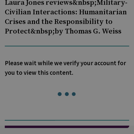
Laura Jones reviews&nbsp;Military-
Civilian Interactions: Humanitarian
Crises and the Responsibility to
Protect&nbsp;by Thomas G. Weiss
Please wait while we verify your account for
you to view this content.