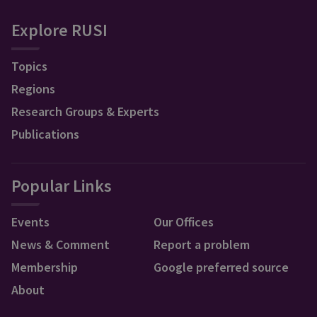
Explore RUSI
Topics
Regions
Research Groups & Experts
Publications
Popular Links
Events
Our Offices
News & Comment
Report a problem
Membership
Google preferred source
About