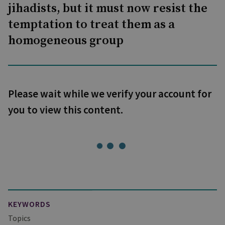
jihadists, but it must now resist the
temptation to treat them as a
homogeneous group
Please wait while we verify your account for
you to view this content.
KEYWORDS
Topics