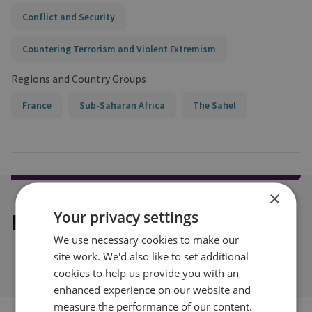
Conflict and Security
Countering Terrorism and Violent Extremism
Regions and Country Groups
France
Sub-Saharan Africa
The Sahel
×
Your privacy settings
Explore our related content
We use necessary cookies to make our
site work. We'd also like to set additional
cookies to help us provide you with an
enhanced experience on our website and
measure the performance of our content.