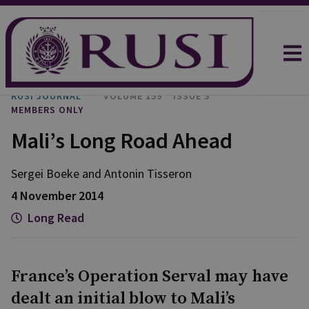
RUSI JOURNAL
VOLUME 159
ISSUE 5
MEMBERS ONLY
Mali’s Long Road Ahead
Sergei Boeke and Antonin Tisseron
4 November 2014
Long Read
France’s Operation Serval may have
dealt an initial blow to Mali’s