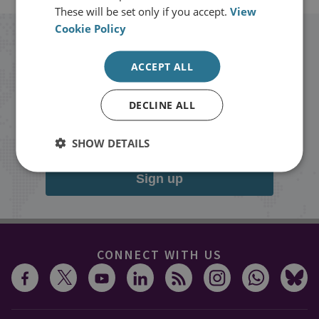
These will be set only if you accept.
View
Cookie Policy
Stay up to date with RUSI
ACCEPT ALL
Receive updates on publications and
DECLINE ALL
events from RUSI straight into your
inbox.
SHOW DETAILS
Sign up
CONNECT WITH US