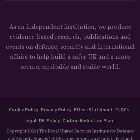
As an independent institution, we produce
evidence-based research, publications and
events on defence, security and international
affairs to help build a safer UK and a more
secure, equitable and stable world.
Cookie Policy
Privacy Policy
Ethics Statement
Ts&Cs
Legal
DEI Policy
Carbon Reduction Plan
Copyright 2026 | The Royal United Services Institute for Defence
and Security Studies | RUSI is registered as a charity in England