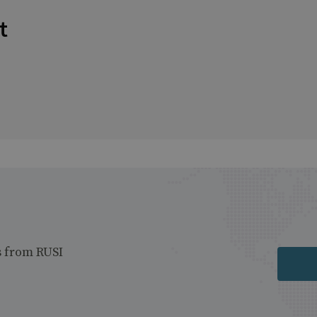
t
s from RUSI