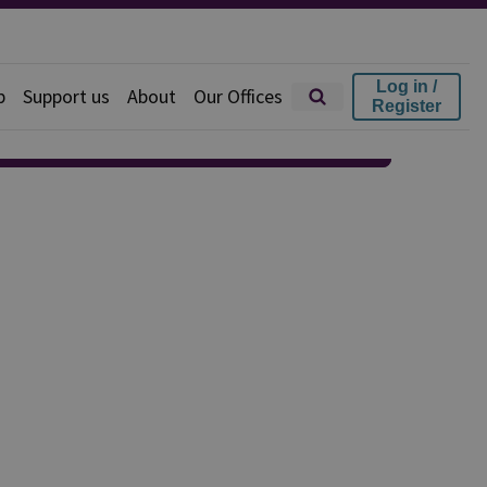
Log in /
p
Support us
About
Our Offices
Register