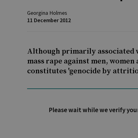
Georgina Holmes
11 December 2012
Although primarily associated 
mass rape against men, women a
constitutes 'genocide by attritio
Please wait while we verify you