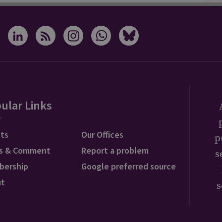
ular Links
ts
Our Offices
p
s & Comment
Report a problem
s
bership
Google preferred source
ut
s