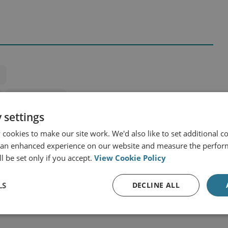
Central Africa
 settings
cookies to make our site work. We'd also like to set additional co
 an enhanced experience on our website and measure the perfor
l be set only if you accept.
View Cookie Policy
LS
DECLINE ALL