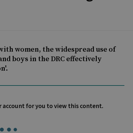
with women, the widespread use of
nd boys in the DRC effectively
n'.
r account for you to view this content.