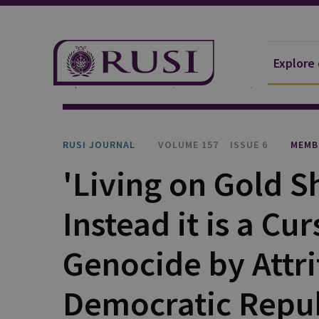
Explore
Explore Our Research
Publications
RUSI Journa
RUSI JOURNAL
VOLUME 157
ISSUE 6
MEMB
'Living on Gold S
Instead it is a Cu
Genocide by Attri
Democratic Repub