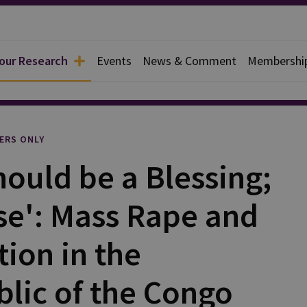
 our Research
Events
News & Comment
Membershi
l
ERS ONLY
hould be a Blessing;
rse': Mass Rape and
tion in the
lic of the Congo