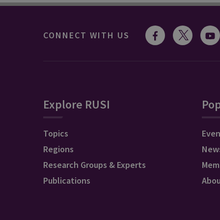
CONNECT WITH US
Explore RUSI
Pop
Topics
Even
Regions
New
Research Groups & Experts
Mem
Publications
Abo