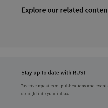
Explore our related conten
Stay up to date with RUSI
Receive updates on publications and event
straight into your inbox.