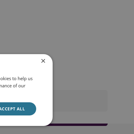
×
okies to help us
mance of our
ACCEPT ALL