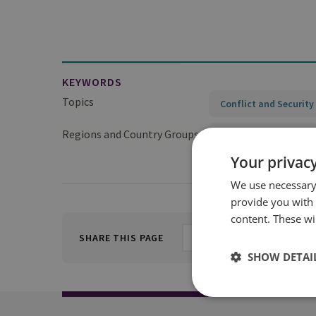
KEYWORDS
Topics
Conflict and Security
Regions and Country Groups
Sub-Saharan Africa
Your privacy
We use necessary 
provide you with
content. These wil
SHARE THIS PAGE
SHOW DETAI