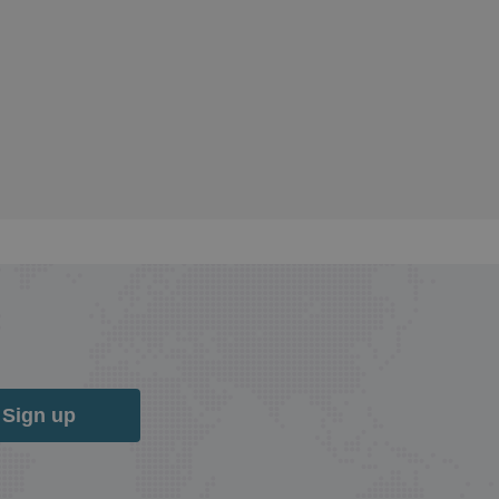
Sign up