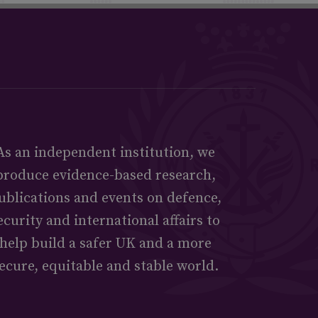
As an independent institution, we
produce evidence-based research,
ublications and events on defence,
ecurity and international affairs to
help build a safer UK and a more
ecure, equitable and stable world.