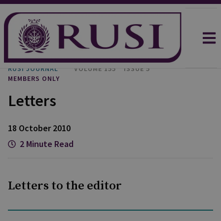
RUSI JOURNAL
VOLUME 155
ISSUE 5
MEMBERS ONLY
Letters
18 October 2010
2 Minute Read
Letters to the editor