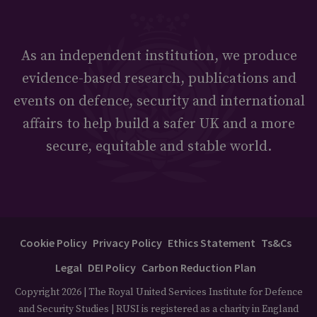
As an independent institution, we produce
evidence-based research, publications and
events on defence, security and international
affairs to help build a safer UK and a more
secure, equitable and stable world.
Cookie Policy
Privacy Policy
Ethics Statement
Ts&Cs
Legal
DEI Policy
Carbon Reduction Plan
Copyright 2026 | The Royal United Services Institute for Defence
and Security Studies | RUSI is registered as a charity in England