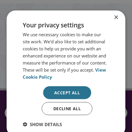
×
Stay up to date with RUSI
Your privacy settings
Receive updates on publications and
We use necessary cookies to make our
site work. We'd also like to set additional
events from RUSI straight into your
cookies to help us provide you with an
inbox.
enhanced experience on our website and
measure the performance of our content.
These will be set only if you accept.
View
Sign up
Cookie Policy
ACCEPT ALL
CONNECT WITH US
DECLINE ALL
SHOW DETAILS