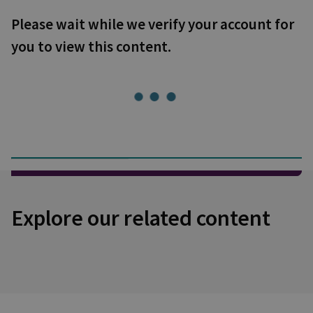
Please wait while we verify your account for
you to view this content.
Explore our related content