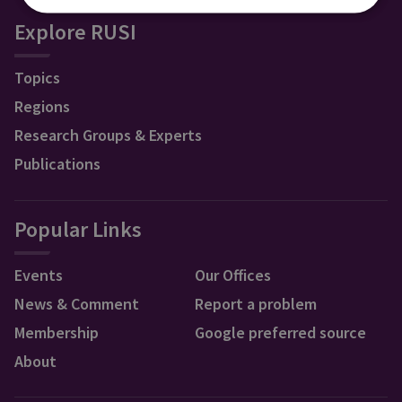
Explore RUSI
Topics
Regions
Research Groups & Experts
Publications
Popular Links
Events
Our Offices
News & Comment
Report a problem
Membership
Google preferred source
About