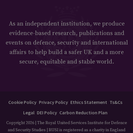
As an independent institution, we produce
evidence-based research, publications and
events on defence, security and international
affairs to help build a safer UK and a more
secure, equitable and stable world.
Cookie Policy
Privacy Policy
Ethics Statement
Ts&Cs
Legal
DEI Policy
Carbon Reduction Plan
Copyright 2026 | The Royal United Services Institute for Defence
and Security Studies | RUSI is registered as a charity in England