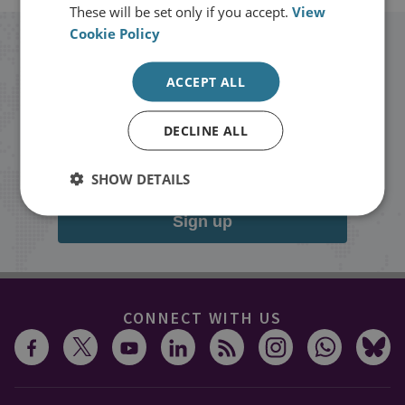
These will be set only if you accept.
View
Cookie Policy
Stay up to date with RUSI
ACCEPT ALL
Receive updates on publications and
DECLINE ALL
events from RUSI straight into your
inbox.
SHOW DETAILS
Sign up
CONNECT WITH US