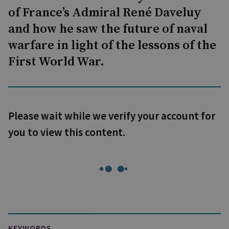
of France’s Admiral René Daveluy
and how he saw the future of naval
warfare in light of the lessons of the
First World War.
Please wait while we verify your account for
you to view this content.
KEYWORDS