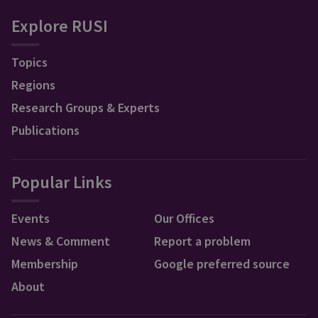
Explore RUSI
Topics
Regions
Research Groups & Experts
Publications
Popular Links
Events
Our Offices
News & Comment
Report a problem
Membership
Google preferred source
About