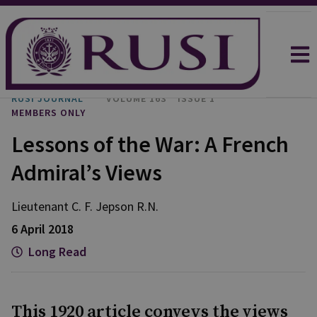
RUSI JOURNAL
VOLUME 163
ISSUE 1
MEMBERS ONLY
Lessons of the War: A French
Admiral’s Views
Lieutenant C. F. Jepson R.N.
6 April 2018
Long Read
This 1920 article conveys the views