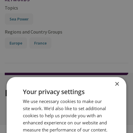
Topics
Sea Power
Regions and Country Groups
Europe
France
×
Explore our related content
Your privacy settings
We use necessary cookies to make our
site work. We'd also like to set additional
cookies to help us provide you with an
enhanced experience on our website and
measure the performance of our content.