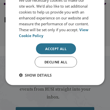
We use necessary cookies to make our
site work. We'd also like to set additional
cookies to help us provide you with an
Explore our related content
enhanced experience on our website and
measure the performance of our content.
These will be set only if you accept.
View
Cookie Policy
ACCEPT ALL
DECLINE ALL
Stay up to date with RUSI
SHOW DETAILS
Receive updates on publications and
events from RUSI straight into your
inbox.