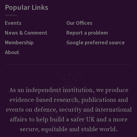
Popular Links
Events
Our Offices
News & Comment
Report a problem
Membership
Google preferred source
About
As an independent institution, we produce
evidence-based research, publications and
events on defence, security and international
affairs to help build a safer UK and a more
secure, equitable and stable world.