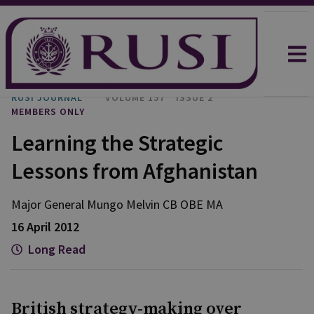
RUSI JOURNAL
VOLUME 157
ISSUE 2
MEMBERS ONLY
Learning the Strategic
Lessons from Afghanistan
Major General Mungo
Melvin CB OBE MA
16 April 2012
Long Read
British strategy-making over