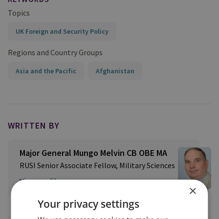
Topics
UK Foreign and Security Policy
Regions and Country Groups
Asia and the Pacific
Afghanistan
WRITTEN BY
Major General Mungo Melvin CB OBE MA
RUSI Senior Associate Fellow, Military Sciences
View profile
×
Your privacy settings