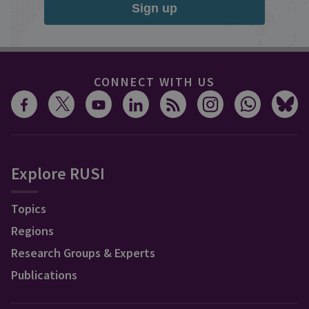
Sign up
CONNECT WITH US
Explore RUSI
Topics
Regions
Research Groups & Experts
Publications