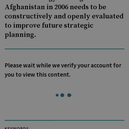
Afghanistan in 2006 needs to be
constructively and openly evaluated
to improve future strategic
planning.
Please wait while we verify your account for
you to view this content.
KEYWORDS