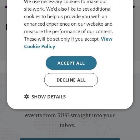
We use necessary cookies to make our
site work. We'd also like to set additional
cookies to help us provide you with an
enhanced experience on our website and
Explore our related content
measure the performance of our content.
These will be set only if you accept.
View
Cookie Policy
ACCEPT ALL
DECLINE ALL
Stay up to date with RUSI
SHOW DETAILS
Receive updates on publications and
events from RUSI straight into your
inbox.