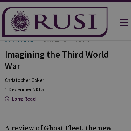
RUSI JOURNAL
VOLUME 160
ISSUE 6
Imagining the Third World
War
Christopher Coker
1 December 2015
Long Read
A review of Ghost Fleet, the new