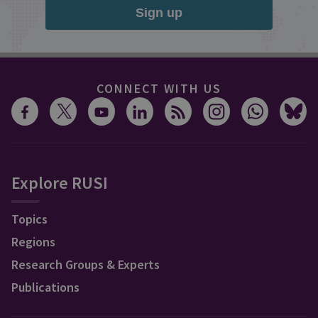
Sign up
CONNECT WITH US
Explore RUSI
Topics
Regions
Research Groups & Experts
Publications