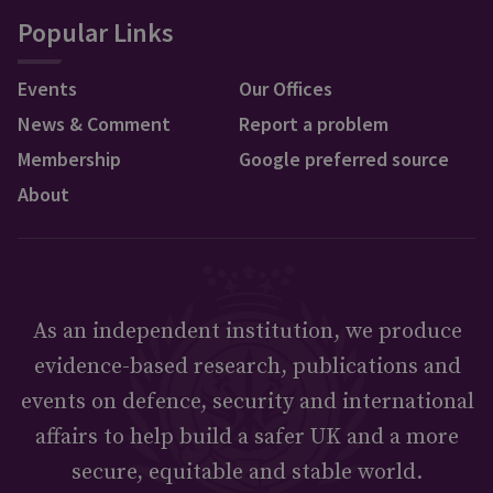
Popular Links
Events
Our Offices
News & Comment
Report a problem
Membership
Google preferred source
About
As an independent institution, we produce
evidence-based research, publications and
events on defence, security and international
affairs to help build a safer UK and a more
secure, equitable and stable world.