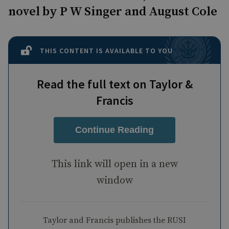
novel by P W Singer and August Cole
THIS CONTENT IS AVAILABLE TO YOU
Read the full text on Taylor &
Francis
Continue Reading
This link will open in a new
window
Taylor and Francis publishes the RUSI