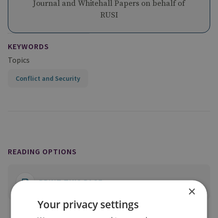
Journal and Whitehall Papers on behalf of
RUSI
KEYWORDS
Topics
Conflict and Security
READING OPTIONS
PRINT THIS PAGE
×
Your privacy settings