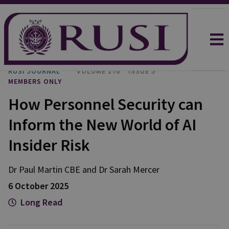
RUSI JOURNAL
VOLUME 170
ISSUE 5
MEMBERS ONLY
How Personnel Security can
Inform the New World of AI
Insider Risk
Dr Paul
Martin CBE
and
Dr Sarah
Mercer
6 October 2025
Long Read