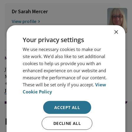
Dr Sarah Mercer
View profile
×
Your privacy settings
We use necessary cookies to make our
site work. We'd also like to set additional
MEDIA ENQUIRIES
cookies to help us provide you with an
Jim McLean
enhanced experience on our website and
Media Relations Manager
measure the performance of our content.
+44 (0)7917 373 069
These will be set only if you accept.
View
JimMc@rusi.org
Cookie Policy
ACCEPT ALL
Explore our related content
DECLINE ALL