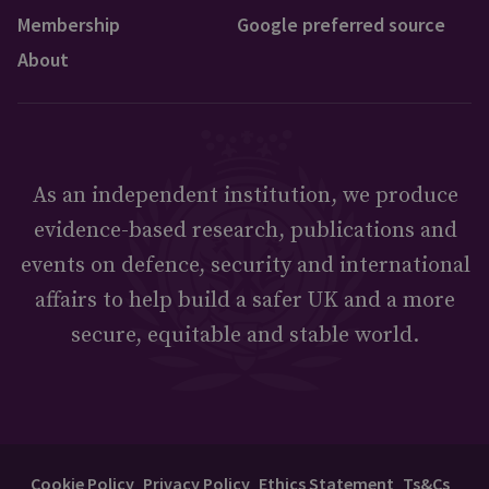
Membership
Google preferred source
About
As an independent institution, we produce
evidence-based research, publications and
events on defence, security and international
affairs to help build a safer UK and a more
secure, equitable and stable world.
Cookie Policy
Privacy Policy
Ethics Statement
Ts&Cs