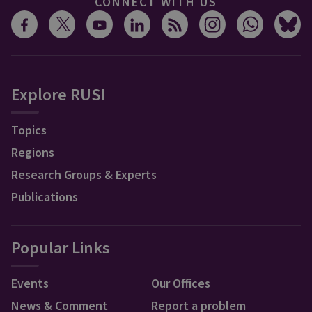
CONNECT WITH US
Explore RUSI
Topics
Regions
Research Groups & Experts
Publications
Popular Links
Events
Our Offices
News & Comment
Report a problem