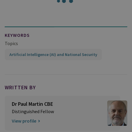
KEYWORDS
Topics
Artificial Intelligence (AI) and National Security
WRITTEN BY
Dr Paul Martin CBE
Distinguished Fellow
View profile