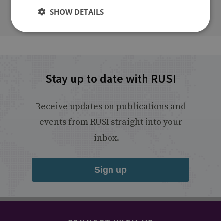
SHOW DETAILS
Stay up to date with RUSI
Receive updates on publications and
events from RUSI straight into your
inbox.
Sign up