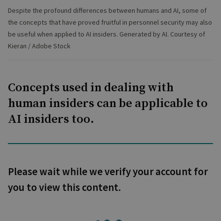
Despite the profound differences between humans and AI, some of
the concepts that have proved fruitful in personnel security may also
be useful when applied to AI insiders. Generated by AI. Courtesy of
Kieran / Adobe Stock
Concepts used in dealing with
human insiders can be applicable to
AI insiders too.
Please wait while we verify your account for
you to view this content.