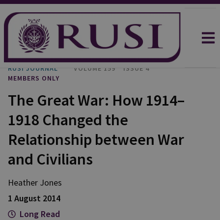
RUSI JOURNAL
VOLUME 159
ISSUE 4
MEMBERS ONLY
The Great War: How 1914–
1918 Changed the
Relationship between War
and Civilians
Heather Jones
1 August 2014
Long Read