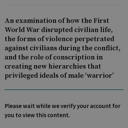
An examination of how the First
World War disrupted civilian life,
the forms of violence perpetrated
against civilians during the conflict,
and the role of conscription in
creating new hierarchies that
privileged ideals of male ‘warrior’
Please wait while we verify your account for
you to view this content.