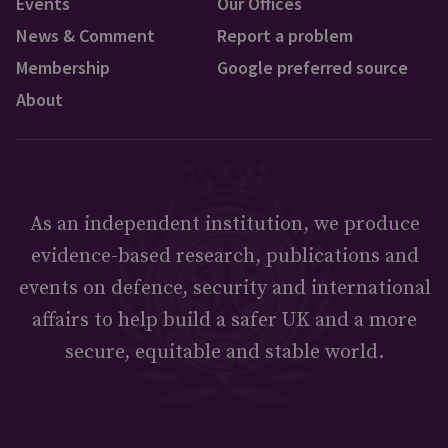
Events
Our Offices
News & Comment
Report a problem
Membership
Google preferred source
About
As an independent institution, we produce
evidence-based research, publications and
events on defence, security and international
affairs to help build a safer UK and a more
secure, equitable and stable world.