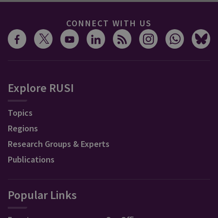
CONNECT WITH US
Explore RUSI
Topics
Regions
Research Groups & Experts
Publications
Popular Links