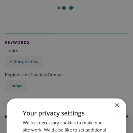
KEYWORDS
Topics
Military History
Regions and Country Groups
Europe
×
Your privacy settings
We use necessary cookies to make our
site work. We'd also like to set additional