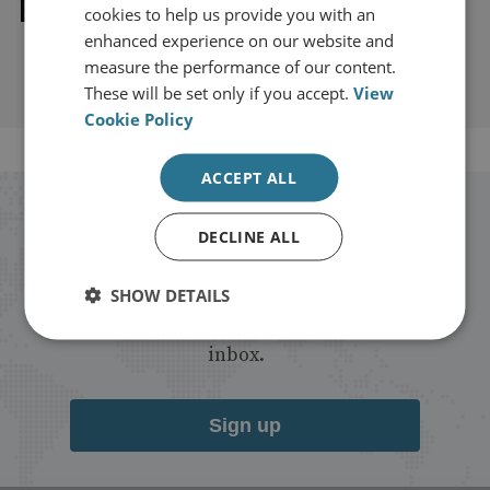
Explore our related content
cookies to help us provide you with an
enhanced experience on our website and
measure the performance of our content.
These will be set only if you accept.
View
Cookie Policy
ACCEPT ALL
Stay up to date with RUSI
DECLINE ALL
Receive updates on publications and
SHOW DETAILS
events from RUSI straight into your
inbox.
Sign up