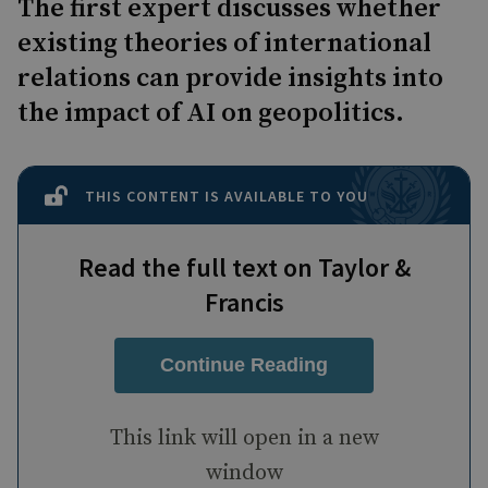
The first expert discusses whether
existing theories of international
relations can provide insights into
the impact of AI on geopolitics.
THIS CONTENT IS AVAILABLE TO YOU
Read the full text on Taylor &
Francis
Continue Reading
This link will open in a new
window