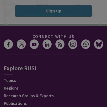
Sign up
CONNECT WITH US
Explore RUSI
Topics
Regions
Research Groups & Experts
Publications