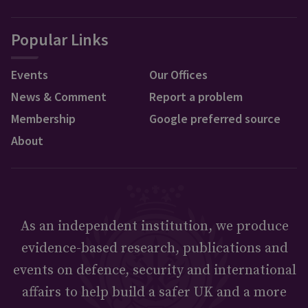
Popular Links
Events
Our Offices
News & Comment
Report a problem
Membership
Google preferred source
About
As an independent institution, we produce
evidence-based research, publications and
events on defence, security and international
affairs to help build a safer UK and a more