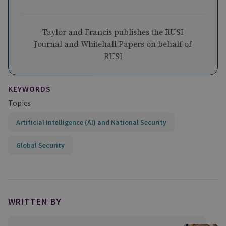
Taylor and Francis publishes the RUSI
Journal and Whitehall Papers on behalf of
RUSI
KEYWORDS
Topics
Artificial Intelligence (AI) and National Security
Global Security
WRITTEN BY