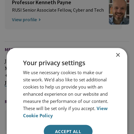
Professor Kenneth Payne
RUSI Senior Associate Fellow, Cyber and Tech
View profile
MEDIA ENQUIRIES
×
Your privacy settings
Jim McLean
Media Relations Manager
We use necessary cookies to make our
+44 (0)7917 373 069
site work. We'd also like to set additional
JimMc@rusi.org
cookies to help us provide you with an
enhanced experience on our website and
measure the performance of our content.
READING OPTIONS
These will be set only if you accept.
View
Cookie Policy
PRINT THIS PAGE
ACCEPT ALL