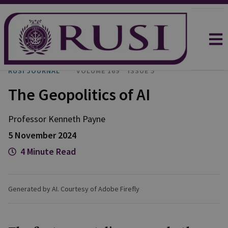
RUSI JOURNAL
VOLUME 169
ISSUE 5
The Geopolitics of AI
Professor Kenneth
Payne
5 November 2024
4 Minute Read
Generated by AI. Courtesy of Adobe Firefly