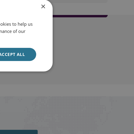
×
okies to help us
mance of our
ACCEPT ALL