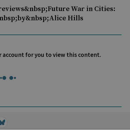
reviews&nbsp;Future War in Cities:
nbsp;by&nbsp;Alice Hills
r account for you to view this content.