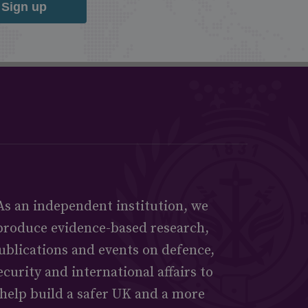
Sign up
As an independent institution, we
produce evidence-based research,
ublications and events on defence,
ecurity and international affairs to
help build a safer UK and a more