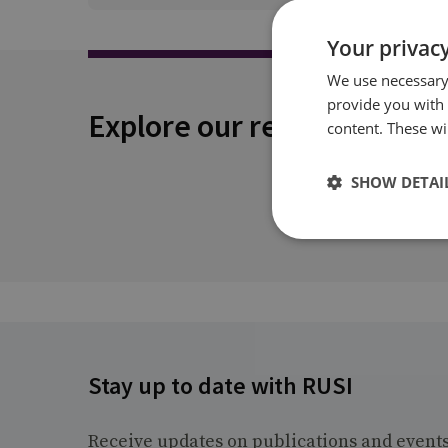
Your privacy
We use necessary 
provide you with
Explore our related conten
content. These wil
SHOW DETAI
Stay up to date with RUSI
Receive updates on publications and event