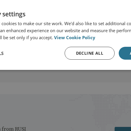
 settings
cookies to make our site work. We'd also like to set additional co
 an enhanced experience on our website and measure the perfor
t
l be set only if you accept.
View Cookie Policy
LS
DECLINE ALL
s from RUSI