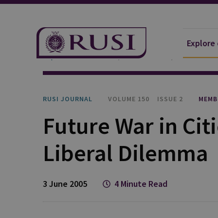
Explore
Explore Our Research
Publications
RUSI Journa
RUSI JOURNAL
VOLUME 150
ISSUE 2
MEMB
Future War in Cit
Liberal Dilemma
3 June 2005
4 Minute Read