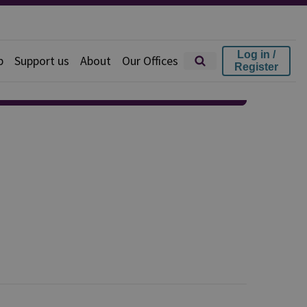
Log in /
p
Support us
About
Our Offices
Register