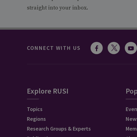
straight into your inbox.
CONNECT WITH US
Explore RUSI
Pop
Topics
Even
Regions
New
Research Groups & Experts
Mem