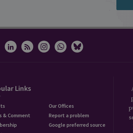
ular Links
ts
Our Offices
p
s & Comment
Report a problem
s
bership
Google preferred source