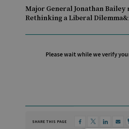
Major General Jonathan Bailey 
Rethinking a Liberal Dilemma&
Please wait while we verify you
SHARE THIS PAGE