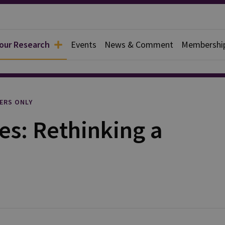
 our Research
Events
News & Comment
Membershi
l
ERS ONLY
ies: Rethinking a