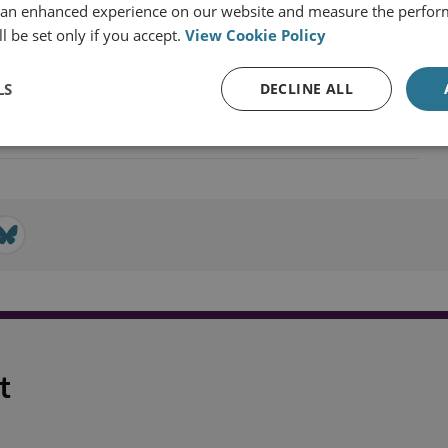
 an enhanced experience on our website and measure the perfor
l be set only if you accept.
View Cookie Policy
LS
DECLINE ALL
t