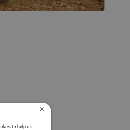
×
okies to help us