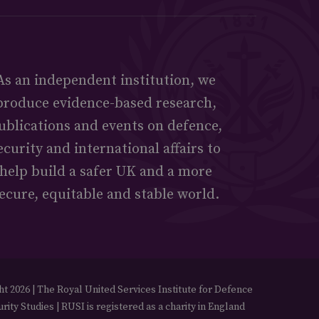
As an independent institution, we
produce evidence-based research,
ublications and events on defence,
ecurity and international affairs to
help build a safer UK and a more
ecure, equitable and stable world.
t 2026 | The Royal United Services Institute for Defence
rity Studies | RUSI is registered as a charity in England