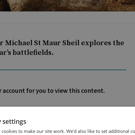
 Michael St Maur Sheil explores the
r’s battlefields.
r account for you to view this content.
 settings
cookies to make our site work. We'd also like to set additional co