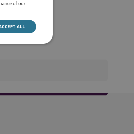
mance of our
ACCEPT ALL