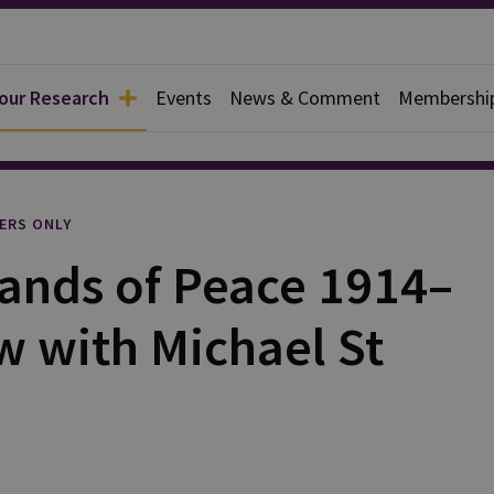
 our Research
Events
News & Comment
Membershi
l
ERS ONLY
 Lands of Peace 1914–
w with Michael St