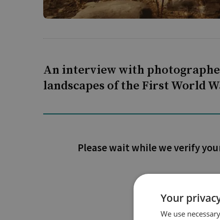
An interview with photographer
landscapes of the First World Wa
Please wait while we verify you
Your privacy
We use necessary 