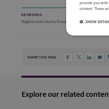
provide you with
content. These wil
KEYWORDS
Regions and Country Groups
SHOW DETAI
Europe
SHARE THIS PAGE
Explore our related conten