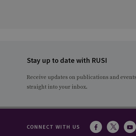
Stay up to date with RUSI
Receive updates on publications and event
straight into your inbox.
CONNECT WITH US