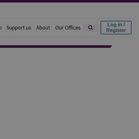
Log in /
p
Support us
About
Our Offices
Register