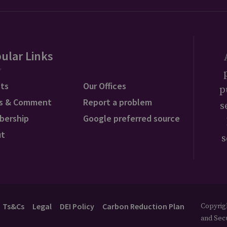
ular Links
ts
Our Offices
p
s & Comment
Report a problem
s
bership
Google preferred source
ut
s
Ts&Cs
Legal
DEI Policy
Carbon Reduction Plan
Copyrigh
and Secu