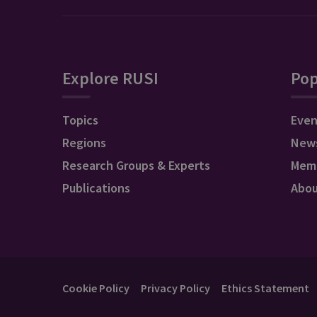
Explore RUSI
Pop
Topics
Even
Regions
New
Research Groups & Experts
Mem
Publications
Abo
Cookie Policy
Privacy Policy
Ethics Statement