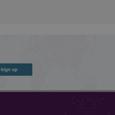
Sign up