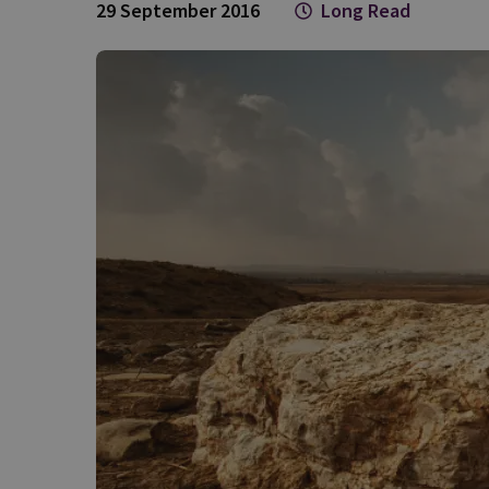
29 September 2016
Long Read