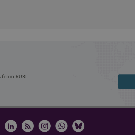
s from RUSI