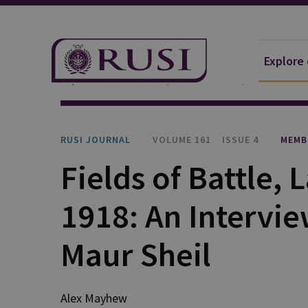
Explore
Explore Our Research
Publications
RUSI Journa
RUSI JOURNAL
VOLUME 161
ISSUE 4
MEMB
Fields of Battle,
1918: An Intervie
Maur Sheil
Alex Mayhew