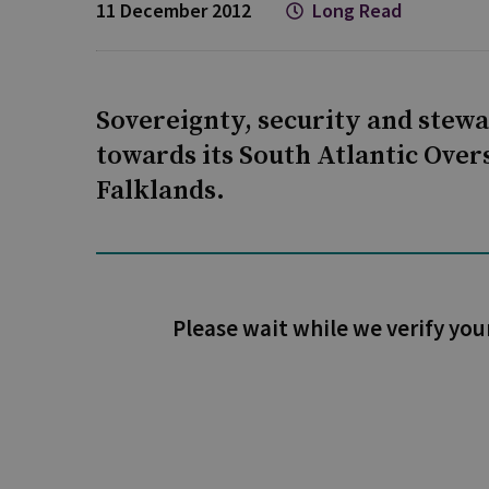
11 December 2012
Long Read
Sovereignty, security and stewar
towards its South Atlantic Overs
Falklands.
Please wait while we verify you