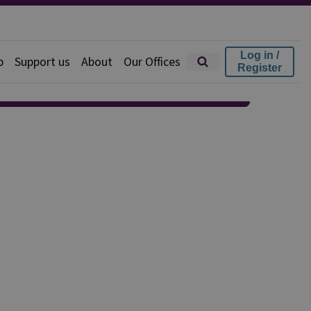
Log in /
p
Support us
About
Our Offices
Register