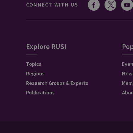
CONNECT WITH US
Explore RUSI
Pop
Topics
Even
Regions
New
Research Groups & Experts
Mem
Publications
Abo