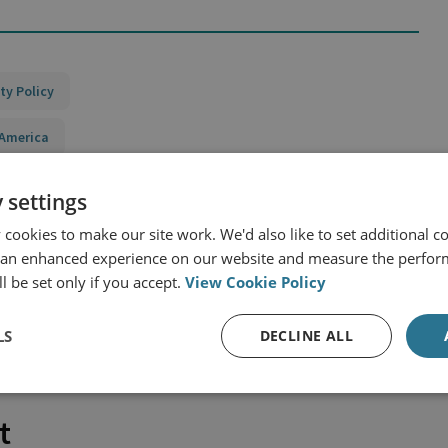
ty Policy
 America
 settings
cookies to make our site work. We'd also like to set additional co
 an enhanced experience on our website and measure the perfor
l be set only if you accept.
View Cookie Policy
LS
DECLINE ALL
t