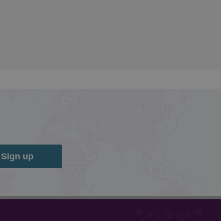
Sign up