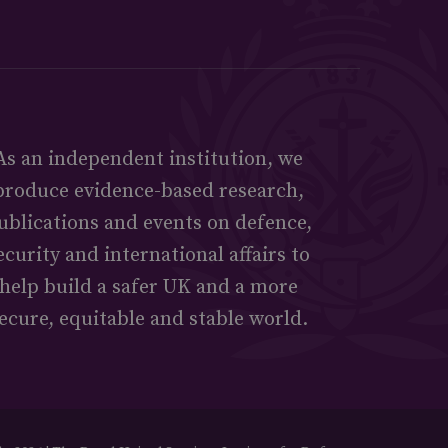
As an independent institution, we
produce evidence-based research,
ublications and events on defence,
ecurity and international affairs to
help build a safer UK and a more
ecure, equitable and stable world.