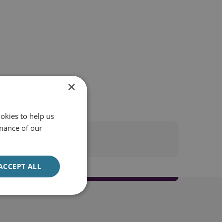
×
okies to help us
mance of our
ACCEPT ALL