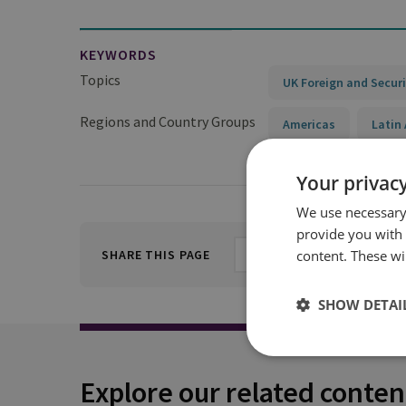
KEYWORDS
Topics
UK Foreign and Securi
Regions and Country Groups
Americas
Latin
Your privacy
We use necessary 
provide you with
content. These wil
SHARE THIS PAGE
SHOW DETAI
Explore our related conten