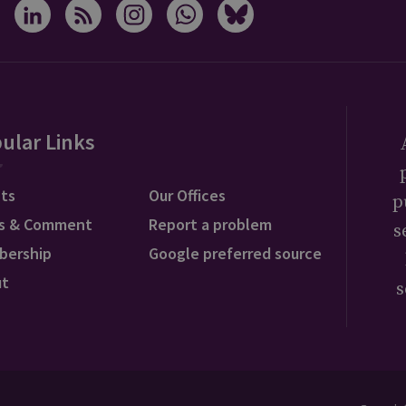
ular Links
ts
Our Offices
p
s & Comment
Report a problem
s
bership
Google preferred source
ut
s