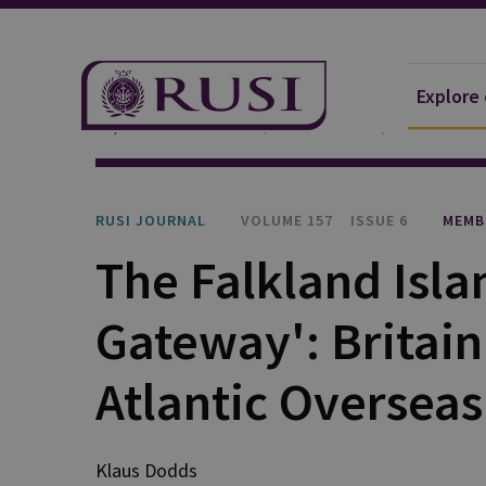
Explore
Explore Our Research
Publications
RUSI Journa
RUSI JOURNAL
VOLUME 157
ISSUE 6
MEMB
The Falkland Islan
Gateway': Britain
Atlantic Overseas
Klaus Dodds