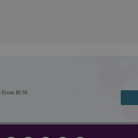
s from RUSI