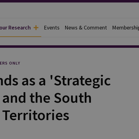
 our Research
Events
News & Comment
Membershi
l
ERS ONLY
ds as a 'Strategic
 and the South
 Territories