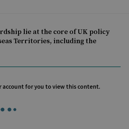
dship lie at the core of UK policy
eas Territories, including the
r account for you to view this content.