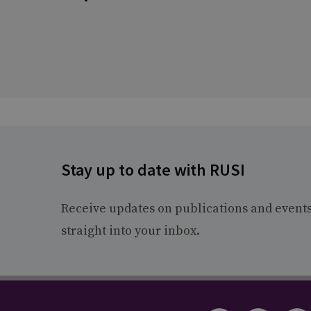
Stay up to date with RUSI
Receive updates on publications and event
straight into your inbox.