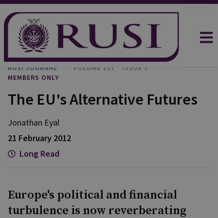
RUSI JOURNAL
VOLUME 157
ISSUE 1
MEMBERS ONLY
The EU's Alternative Futures
Jonathan
Eyal
21 February 2012
Long Read
Europe's political and financial
turbulence is now reverberating