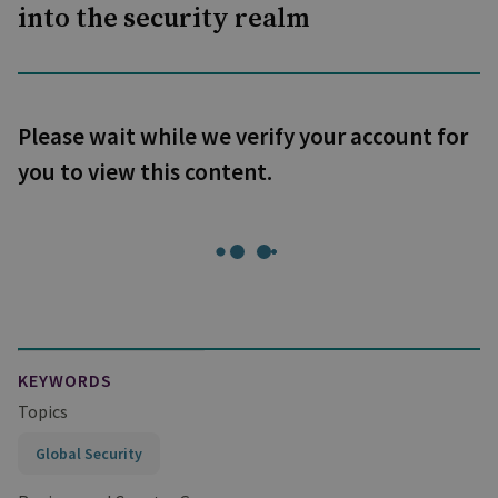
into the security realm
Please wait while we verify your account for
you to view this content.
KEYWORDS
Topics
Global Security