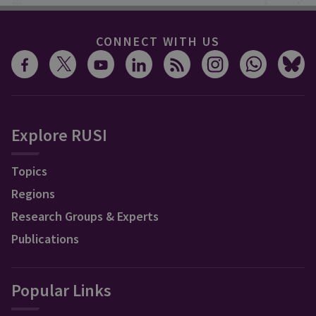
CONNECT WITH US
Explore RUSI
Topics
Regions
Research Groups & Experts
Publications
Popular Links