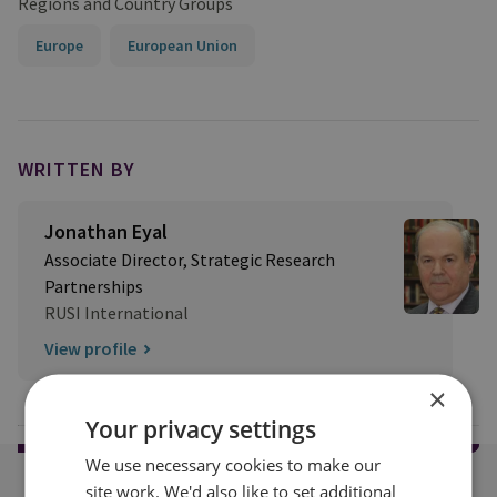
Regions and Country Groups
Europe
European Union
WRITTEN BY
Jonathan Eyal
Associate Director, Strategic Research
Partnerships
RUSI International
View profile
×
Your privacy settings
We use necessary cookies to make our
site work. We'd also like to set additional