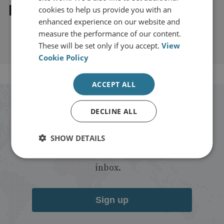
Explore our related content
cookies to help us provide you with an
enhanced experience on our website and
measure the performance of our content.
These will be set only if you accept.
View
Cookie Policy
ACCEPT ALL
Stay up to date with RUSI
DECLINE ALL
Receive updates on publications and
SHOW DETAILS
events from RUSI straight into your
inbox.
Sign up