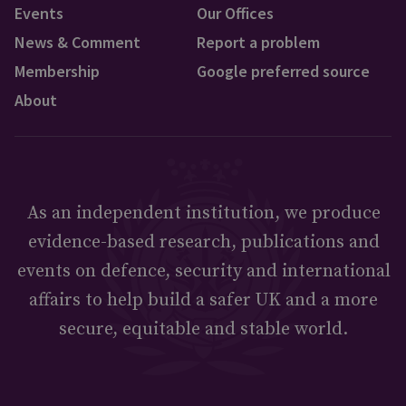
Events
Our Offices
News & Comment
Report a problem
Membership
Google preferred source
About
As an independent institution, we produce
evidence-based research, publications and
events on defence, security and international
affairs to help build a safer UK and a more
secure, equitable and stable world.