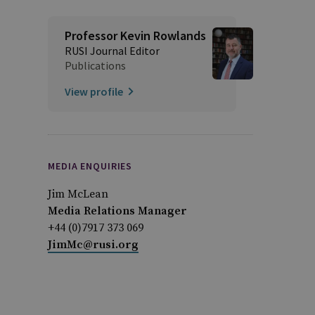
Professor Kevin Rowlands
RUSI Journal Editor
Publications
View profile
MEDIA ENQUIRIES
Jim McLean
Media Relations Manager
+44 (0)7917 373 069
JimMc@rusi.org