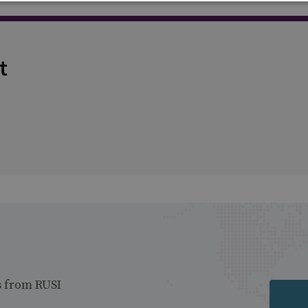
t
s from RUSI