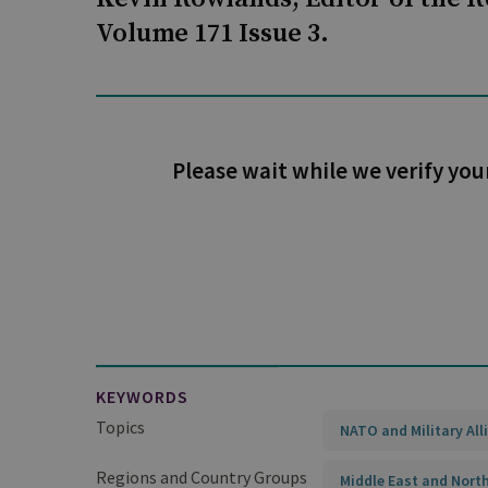
Volume 171 Issue 3.
Please wait while we verify you
KEYWORDS
Topics
NATO and Military All
Regions and Country Groups
Middle East and North