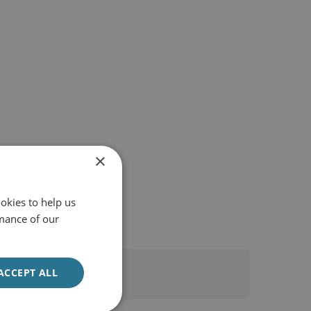
×
okies to help us
mance of our
ACCEPT ALL