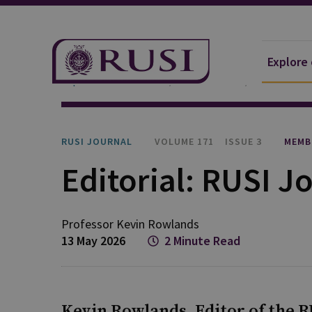
Explore
Explore Our Research
Publications
RUSI Journa
RUSI JOURNAL
VOLUME 171
ISSUE 3
MEMB
Editorial: RUSI Jo
Professor Kevin
Rowlands
13 May 2026
2 Minute Read
Kevin Rowlands, Editor of the RU