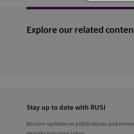
Explore our related conten
Stay up to date with RUSI
Receive updates on publications and event
straight into your inbox.