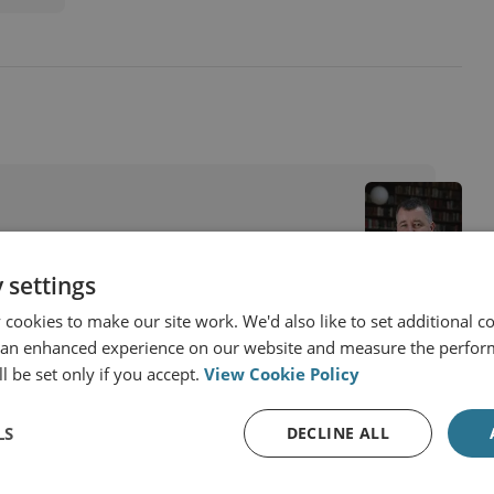
 settings
cookies to make our site work. We'd also like to set additional co
 an enhanced experience on our website and measure the perfor
l be set only if you accept.
View Cookie Policy
LS
DECLINE ALL