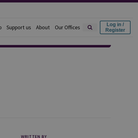
Log in /
p
Support us
About
Our Offices
Register
WRITTEN BY