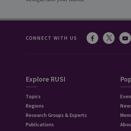
CONNECT WITH US
Explore RUSI
Pop
Topics
Even
Regions
New
Research Groups & Experts
Mem
Publications
Abo