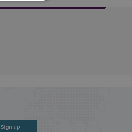
Sign up