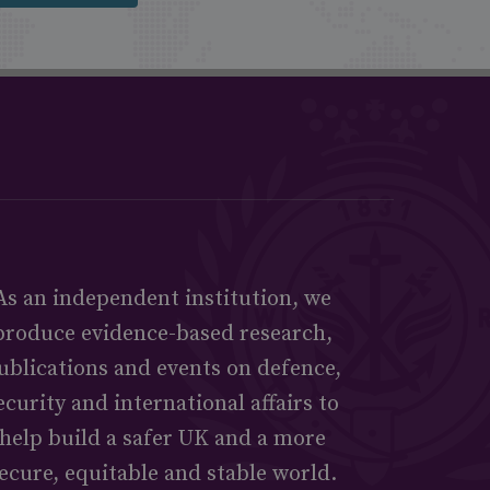
As an independent institution, we
produce evidence-based research,
ublications and events on defence,
ecurity and international affairs to
help build a safer UK and a more
ecure, equitable and stable world.