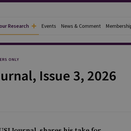
 our Research
Events
News & Comment
Membershi
l
ERS ONLY
urnal, Issue 3, 2026
SI Journal, shares his take for