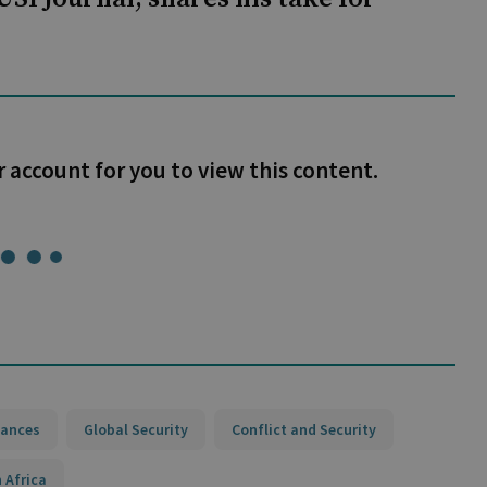
r account for you to view this content.
iances
Global Security
Conflict and Security
 Africa