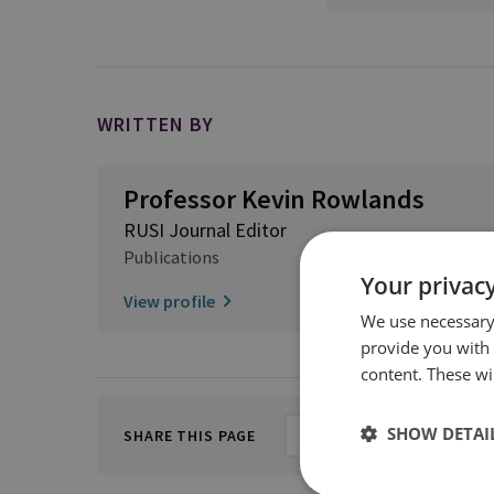
WRITTEN BY
Professor Kevin Rowlands
RUSI Journal Editor
Publications
Your privacy
View profile
We use necessary 
provide you with
content. These wil
SHOW DETAI
SHARE THIS PAGE