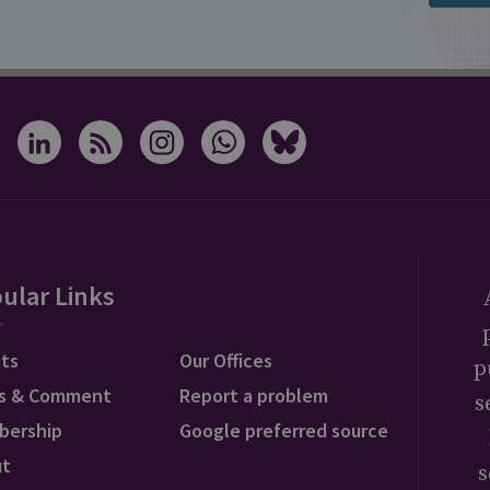
ular Links
ts
Our Offices
p
s & Comment
Report a problem
s
bership
Google preferred source
ut
s