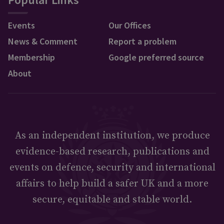
Events
Our Offices
News & Comment
Report a problem
Membership
Google preferred source
About
As an independent institution, we produce
evidence-based research, publications and
events on defence, security and international
affairs to help build a safer UK and a more
secure, equitable and stable world.