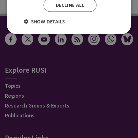
DECLINE ALL
SHOW DETAILS
CONNECT WITH US
Explore RUSI
Topics
Regions
Research Groups & Experts
Publications
Popular Links