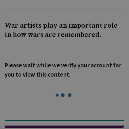
War artists play an important role
in how wars are remembered.
Please wait while we verify your account for
you to view this content.