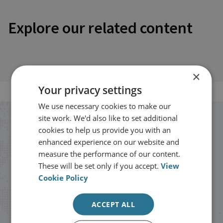
Explore our related content
×
Your privacy settings
We use necessary cookies to make our
site work. We'd also like to set additional
Stay up to date with RUSI
cookies to help us provide you with an
enhanced experience on our website and
Receive updates on publications and
measure the performance of our content.
These will be set only if you accept.
View
events from RUSI straight into your
Cookie Policy
inbox.
ACCEPT ALL
Sign up