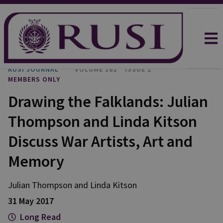
RUSI JOURNAL
VOLUME 162
ISSUE 2
MEMBERS ONLY
Drawing the Falklands: Julian
Thompson and Linda Kitson
Discuss War Artists, Art and
Memory
Julian Thompson and Linda Kitson
31 May 2017
Long Read