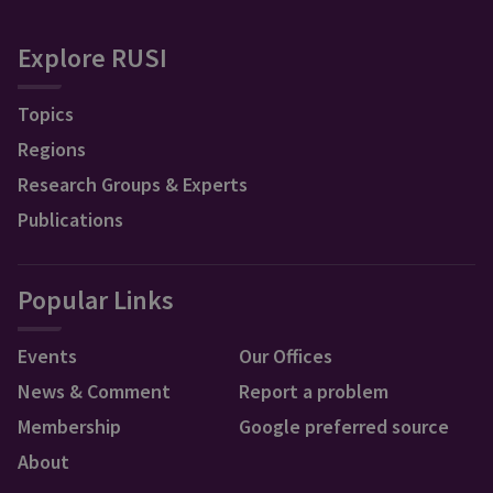
Explore RUSI
Topics
Regions
Research Groups & Experts
Publications
Popular Links
Events
Our Offices
News & Comment
Report a problem
Membership
Google preferred source
About