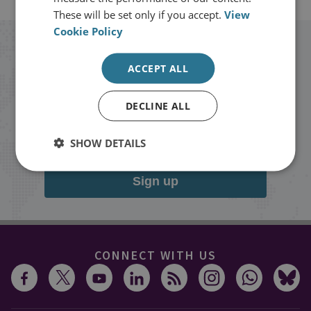
These will be set only if you accept.
View
Cookie Policy
Stay up to date with RUSI
ACCEPT ALL
Receive updates on publications and
DECLINE ALL
events from RUSI straight into your
inbox.
SHOW DETAILS
Sign up
CONNECT WITH US