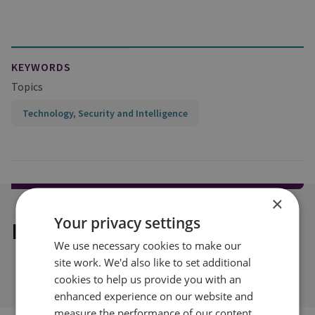
KEYWORDS
Topics
Technology, Security and Intelligence
×
Your privacy settings
Explore our related content
We use necessary cookies to make our
site work. We'd also like to set additional
cookies to help us provide you with an
enhanced experience on our website and
measure the performance of our content.