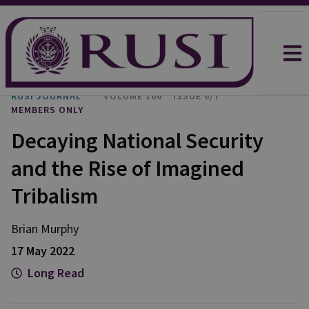
RUSI JOURNAL
VOLUME 166
ISSUE 6/7
MEMBERS ONLY
Decaying National Security
and the Rise of Imagined
Tribalism
Brian Murphy
17 May 2022
Long Read