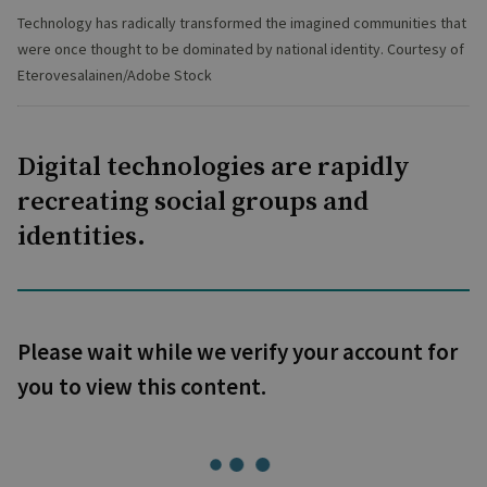
Technology has radically transformed the imagined communities that
were once thought to be dominated by national identity. Courtesy of
Eterovesalainen/Adobe Stock
Digital technologies are rapidly
recreating social groups and
identities.
Please wait while we verify your account for
you to view this content.