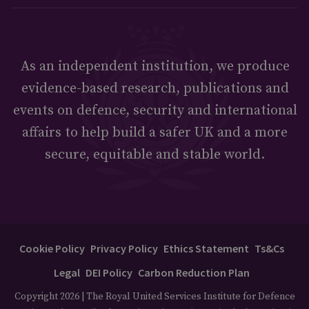
As an independent institution, we produce
evidence-based research, publications and
events on defence, security and international
affairs to help build a safer UK and a more
secure, equitable and stable world.
Cookie Policy
Privacy Policy
Ethics Statement
Ts&Cs
Legal
DEI Policy
Carbon Reduction Plan
Copyright 2026 | The Royal United Services Institute for Defence